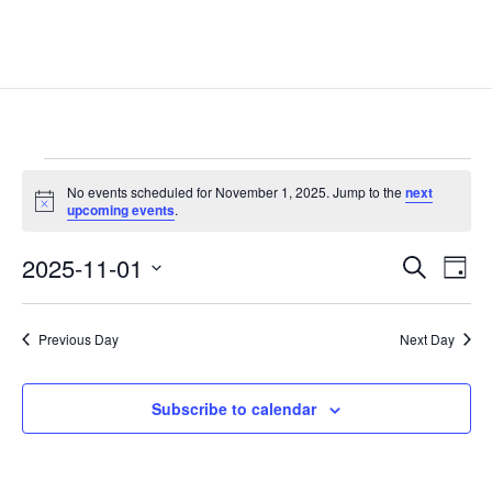
Events
No events scheduled for November 1, 2025. Jump to the
next
for
Notice
upcoming events
.
November
Events
Eve
1,
2025-11-01
Search
Day
Vie
Search
2025
Select
Nav
and
date.
Previous Day
Next Day
Views
Naviga
Subscribe to calendar