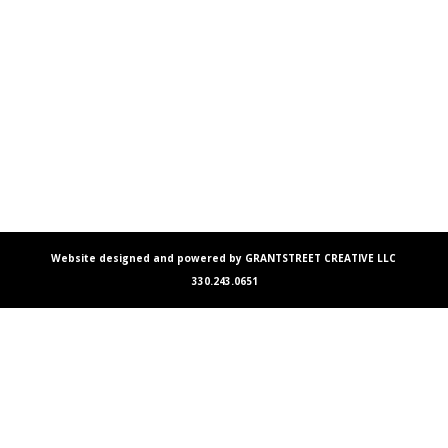
Website designed and powered by GRANTSTREET CREATIVE LLC
330.243.0651