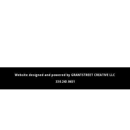
Website designed and powered by GRANTSTREET CREATIVE LLC
330.243.0651