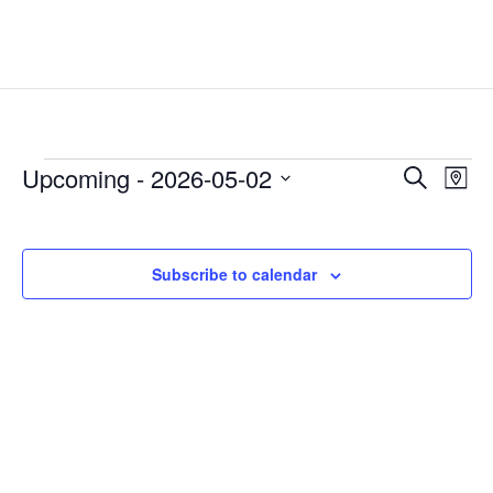
Events
Events
Eve
Upcoming
 - 
2026-05-02
Search
Map
Vie
Search
Select
Nav
and
date.
Views
Subscribe to calendar
Naviga