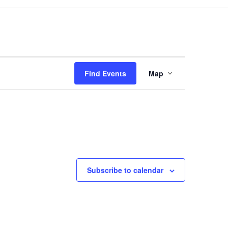
Event
Views
Find Events
Map
Navigation
Subscribe to calendar