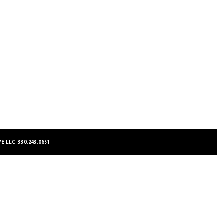
E LLC 330.243.0651