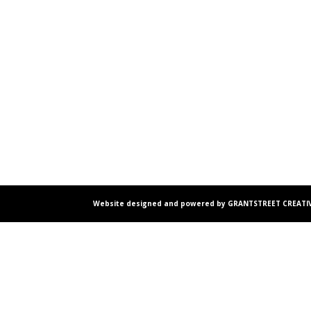
Website designed and powered by GRANTSTREET CREATIV