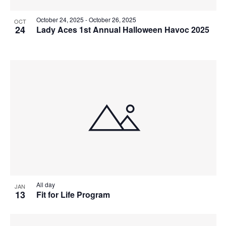
October 24, 2025
-
October 26, 2025
OCT
24
Lady Aces 1st Annual Halloween Havoc 2025
All day
JAN
13
Fit for Life Program