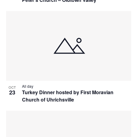
All day
OCT
23
Turkey Dinner hosted by First Moravian
Church of Uhrichsville