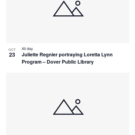
All day
OCT
23
Juliette Regnier portraying Loretta Lynn
Program – Dover Public Library