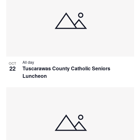
All day
OCT
22
Tuscarawas County Catholic Seniors
Luncheon