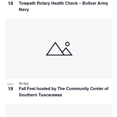
18
Towpath Rotary Health Check – Bolivar Army
Navy
All day
OCT
19
Fall Fest hosted by The Community Center of
Southern Tuscarawas