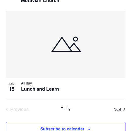
Moravian Church
All day
JAN
15
Lunch and Learn
Previous
Today
Event
Next
Events
Subscribe to calendar