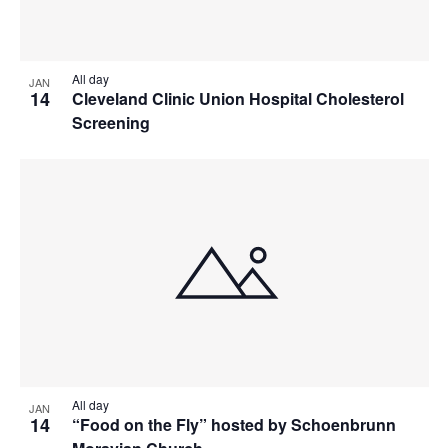
All day
JAN
14
Cleveland Clinic Union Hospital Cholesterol
Screening
All day
JAN
14
“Food on the Fly” hosted by Schoenbrunn