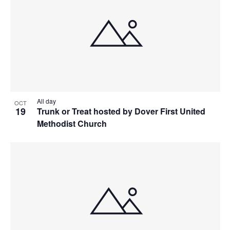
All day
OCT
19
Trunk or Treat hosted by Dover First United
Methodist Church