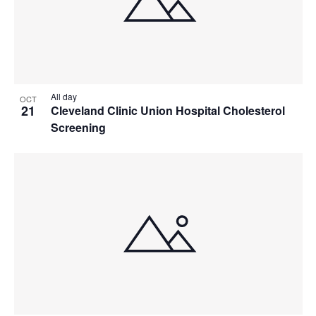
All day
OCT
21
Cleveland Clinic Union Hospital Cholesterol
Screening