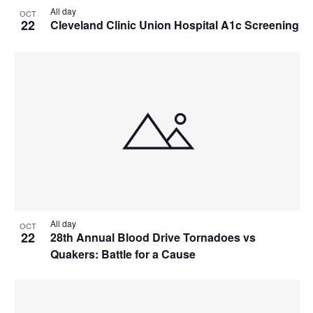
All day
OCT
22
Cleveland Clinic Union Hospital A1c Screening
All day
OCT
22
28th Annual Blood Drive Tornadoes vs
Quakers: Battle for a Cause