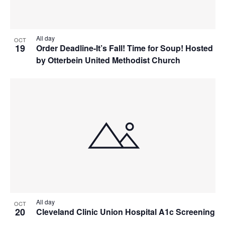
All day
OCT
19
Order Deadline-It’s Fall! Time for Soup! Hosted
by Otterbein United Methodist Church
All day
OCT
20
Cleveland Clinic Union Hospital A1c Screening