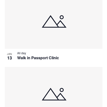
All day
JAN
13
Walk in Passport Clinic