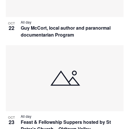
All day
OCT
22
Guy McCort, local author and paranormal
documentarian Program
All day
OCT
23
Feast & Fellowship Suppers hosted by St
Peter’s Church – Oldtown Valley