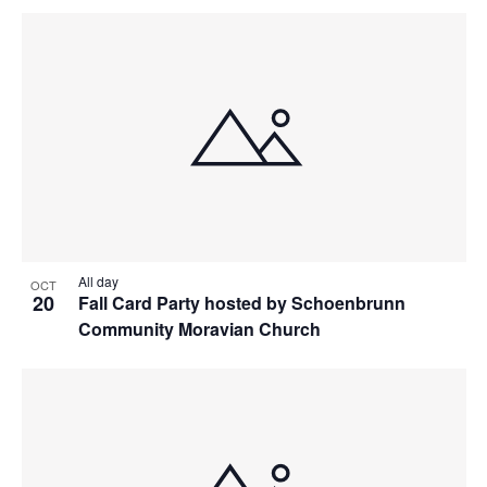
All day
OCT
20
Fall Card Party hosted by Schoenbrunn
Community Moravian Church