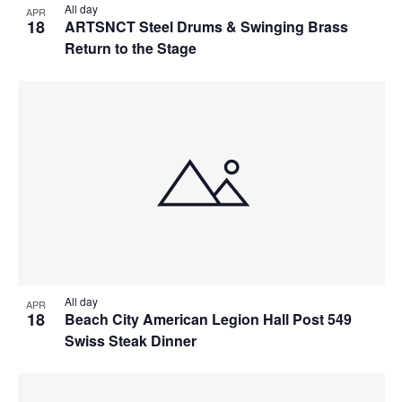
All day
APR
18
ARTSNCT Steel Drums & Swinging Brass
Return to the Stage
All day
APR
18
Beach City American Legion Hall Post 549
Swiss Steak Dinner