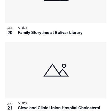
All day
APR
20
Family Storytime at Bolivar Library
All day
APR
21
Cleveland Clinic Union Hospital Cholesterol