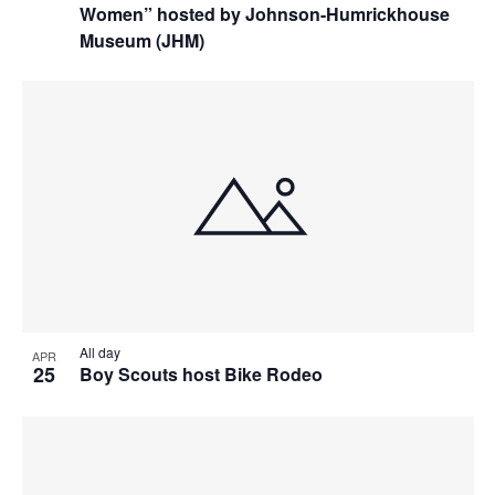
Women” hosted by Johnson-Humrickhouse
Museum (JHM)
All day
APR
25
Boy Scouts host Bike Rodeo