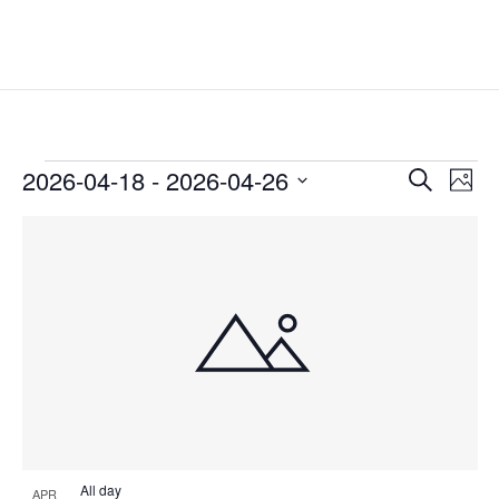
Events
Events
Eve
2026-04-18
 - 
2026-04-26
Search
Phot
Vie
Search
Select
Nav
List
and
date.
of
Views
events
Naviga
in
Photo
View
All day
APR