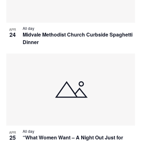
All day
APR
24
Midvale Methodist Church Curbside Spaghetti
Dinner
All day
APR
25
“What Women Want – A Night Out Just for