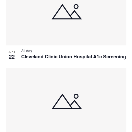
All day
APR
22
Cleveland Clinic Union Hospital A1c Screening