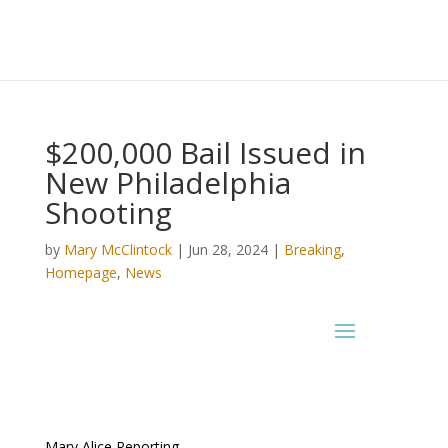
$200,000 Bail Issued in
New Philadelphia
Shooting
by
Mary McClintock
|
Jun 28, 2024
|
Breaking
,
Homepage
,
News
Mary Alice Reporting –