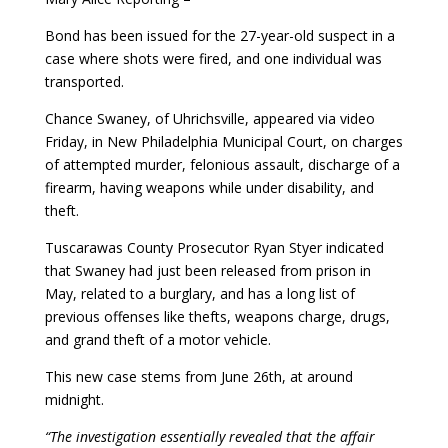
Bond has been issued for the 27-year-old suspect in a
case where shots were fired, and one individual was
transported.
Chance Swaney, of Uhrichsville, appeared via video
Friday, in New Philadelphia Municipal Court, on charges
of attempted murder, felonious assault, discharge of a
firearm, having weapons while under disability, and
theft.
Tuscarawas County Prosecutor Ryan Styer indicated
that Swaney had just been released from prison in
May, related to a burglary, and has a long list of
previous offenses like thefts, weapons charge, drugs,
and grand theft of a motor vehicle.
This new case stems from June 26th, at around
midnight.
“The investigation essentially revealed that the affair