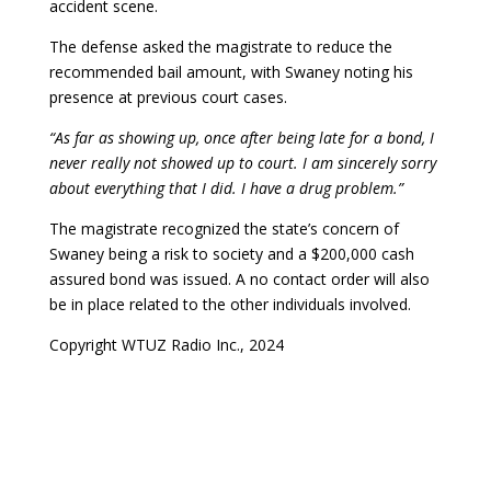
accident scene.
The defense asked the magistrate to reduce the
recommended bail amount, with Swaney noting his
presence at previous court cases.
“As far as showing up, once after being late for a bond, I
never really not showed up to court. I am sincerely sorry
about everything that I did. I have a drug problem.”
The magistrate recognized the state’s concern of
Swaney being a risk to society and a $200,000 cash
assured bond was issued. A no contact order will also
be in place related to the other individuals involved.
Copyright WTUZ Radio Inc., 2024