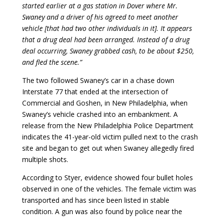
started earlier at a gas station in Dover where Mr.
Swaney and a driver of his agreed to meet another
vehicle [that had two other individuals in it]. It appears
that a drug deal had been arranged. Instead of a drug
deal occurring, Swaney grabbed cash, to be about $250,
and fled the scene.”
The two followed Swaney’s car in a chase down
Interstate 77 that ended at the intersection of
Commercial and Goshen, in New Philadelphia, when
Swaney’s vehicle crashed into an embankment. A
release from the New Philadelphia Police Department
indicates the 41-year-old victim pulled next to the crash
site and began to get out when Swaney allegedly fired
multiple shots.
According to Styer, evidence showed four bullet holes
observed in one of the vehicles. The female victim was
transported and has since been listed in stable
condition. A gun was also found by police near the