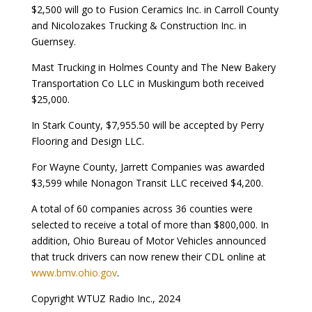
$2,500 will go to Fusion Ceramics Inc. in Carroll County
and Nicolozakes Trucking & Construction Inc. in
Guernsey.
Mast Trucking in Holmes County and The New Bakery
Transportation Co LLC in Muskingum both received
$25,000.
In Stark County, $7,955.50 will be accepted by Perry
Flooring and Design LLC.
For Wayne County, Jarrett Companies was awarded
$3,599 while Nonagon Transit LLC received $4,200.
A total of 60 companies across 36 counties were
selected to receive a total of more than $800,000. In
addition, Ohio Bureau of Motor Vehicles announced
that truck drivers can now renew their CDL online at
www.bmv.ohio.gov
.
Copyright WTUZ Radio Inc., 2024