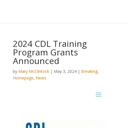
2024 CDL Training
Program Grants
Announced
by
Mary McClintock
|
May 3, 2024
|
Breaking
,
Homepage
,
News