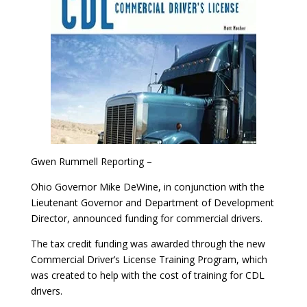
Gwen Rummell Reporting –
Ohio Governor Mike DeWine, in conjunction with the
Lieutenant Governor and Department of Development
Director, announced funding for commercial drivers.
The tax credit funding was awarded through the new
Commercial Driver’s License Training Program, which
was created to help with the cost of training for CDL
drivers.