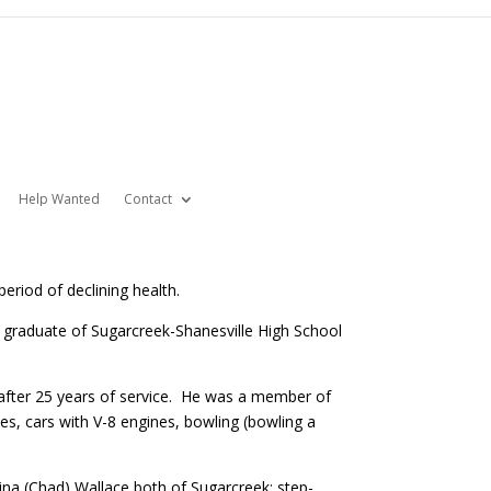
Help Wanted
Contact
eriod of declining health.
5 graduate of Sugarcreek-Shanesville High School
 after 25 years of service. He was a member of
ies, cars with V-8 engines, bowling (bowling a
ina (Chad) Wallace both of Sugarcreek; step-