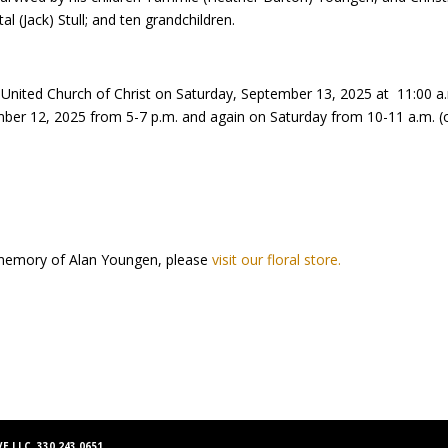
al (Jack) Stull; and ten grandchildren.
ion United Church of Christ on Saturday, September 13, 2025 at 11:00 
ber 12, 2025 from 5-7 p.m. and again on Saturday from 10-11 a.m. (one
memory of Alan Youngen, please
visit our floral store.
E LLC 330.243.0651