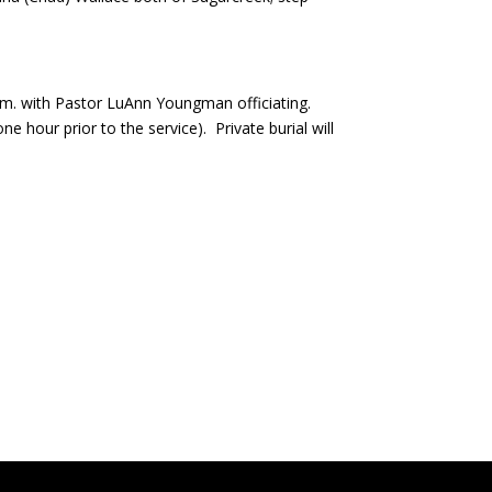
a.m. with Pastor LuAnn Youngman officiating.
 hour prior to the service). Private burial will