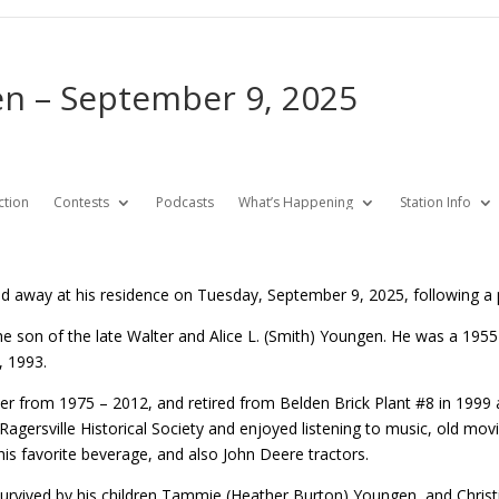
n – September 9, 2025
ction
Contests
Podcasts
What’s Happening
Station Info
d away at his residence on Tuesday, September 9, 2025, following a p
he son of the late Walter and Alice L. (Smith) Youngen. He was a 195
, 1993.
er from 1975 – 2012, and retired from Belden Brick Plant #8 in 1999
Ragersville Historical Society and enjoyed listening to music, old mov
his favorite beverage, and also John Deere tractors.
 survived by his children Tammie (Heather Burton) Youngen, and Christ