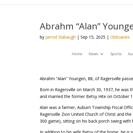
Abrahm “Alan” Younge
by
Jarrod Slabaugh
|
Sep 15, 2025
|
Obituaries
Home
News
Sports
Au
Abrahm “Alan” Youngen, 88, of Ragersville passe
Born in Ragersville on March 30, 1937, he was t
and married the former Betsy Hite on October 1
Alan was a farmer, Auburn Township Fiscal Offic
Ragersville Zion United Church of Christ and the 
300 game), sitting on his back porch swing with 
In addition to his wife Betsy of the home, he is