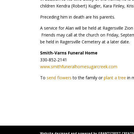
children Kendra (Robert) Kugler, Kara Finley, Krist
Preceding him in death are his parents.
A service for Alan will be held at Ragersville Z
Friends may call at the church on Friday, Septem
be held in Ragersville Cemetery at a later date.
Smith-Varns Funeral Home
330-852-2141
www.smithfuneralhomesugarcreek.com
To
send flowers
to the family or
plant a tree
in 
Website designed and powered by GRANTSTREET CREATIV