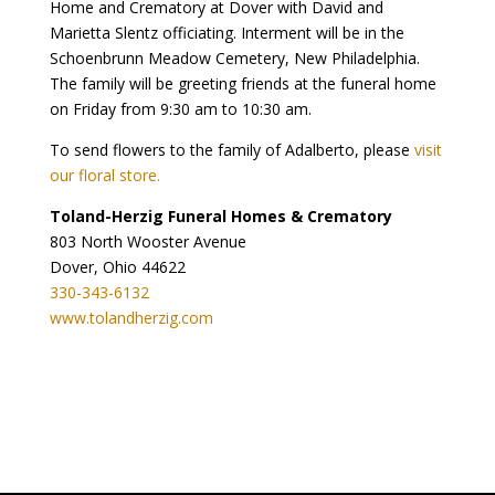
Home and Crematory at Dover with David and
Marietta Slentz officiating. Interment will be in the
Schoenbrunn Meadow Cemetery, New Philadelphia.
The family will be greeting friends at the funeral home
on Friday from 9:30 am to 10:30 am.
To send flowers to the family of Adalberto, please
visit
our floral store.
Toland-Herzig Funeral Homes & Crematory
803 North Wooster Avenue
Dover, Ohio 44622
330-343-6132
www.tolandherzig.com