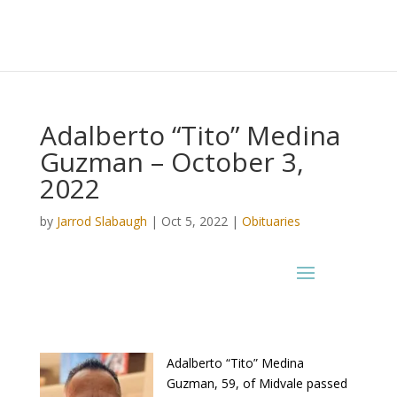
Adalberto “Tito” Medina
Guzman – October 3,
2022
by
Jarrod Slabaugh
|
Oct 5, 2022
|
Obituaries
Adalberto “Tito” Medina
Guzman, 59, of Midvale passed