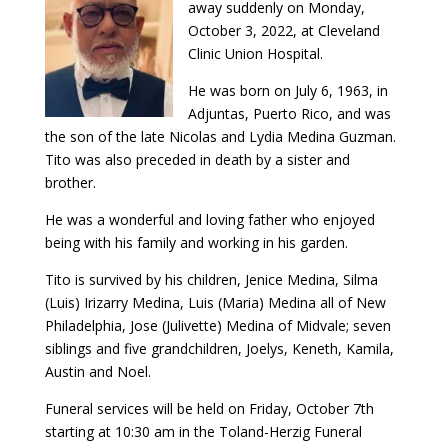
away suddenly on Monday,
October 3, 2022, at Cleveland
Clinic Union Hospital.
He was born on July 6, 1963, in
Adjuntas, Puerto Rico, and was
the son of the late Nicolas and Lydia Medina Guzman.
Tito was also preceded in death by a sister and
brother.
He was a wonderful and loving father who enjoyed
being with his family and working in his garden.
Tito is survived by his children, Jenice Medina, Silma
(Luis) Irizarry Medina, Luis (Maria) Medina all of New
Philadelphia, Jose (Julivette) Medina of Midvale; seven
siblings and five grandchildren, Joelys, Keneth, Kamila,
Austin and Noel.
Funeral services will be held on Friday, October 7th
starting at 10:30 am in the Toland-Herzig Funeral