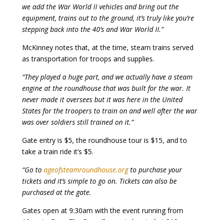
we add the War World II vehicles and bring out the
equipment, trains out to the ground, it’s truly like you’re
stepping back into the 40’s and War World II.”
McKinney notes that, at the time, steam trains served
as transportation for troops and supplies.
“They played a huge part, and we actually have a steam
engine at the roundhouse that was built for the war. It
never made it oversees but it was here in the United
States for the troopers to train on and well after the war
was over soldiers still trained on it.”
Gate entry is $5, the roundhouse tour is $15, and to
take a train ride it’s $5.
“Go to
ageofsteamroundhouse.org
to purchase your
tickets and it’s simple to go on. Tickets can also be
purchased at the gate.
Gates open at 9:30am with the event running from