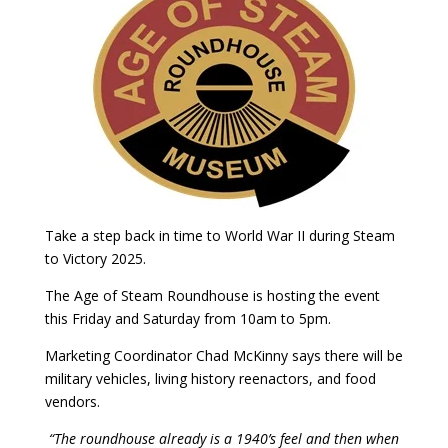
Take a step back in time to World War II during Steam
to Victory 2025.
The Age of Steam Roundhouse is hosting the event
this Friday and Saturday from 10am to 5pm.
Marketing Coordinator Chad McKinny says there will be
military vehicles, living history reenactors, and food
vendors.
“The roundhouse already is a 1940’s feel and then when