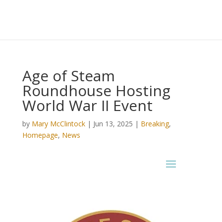
Age of Steam
Roundhouse Hosting
World War II Event
by
Mary McClintock
|
Jun 13, 2025
|
Breaking
,
Homepage
,
News