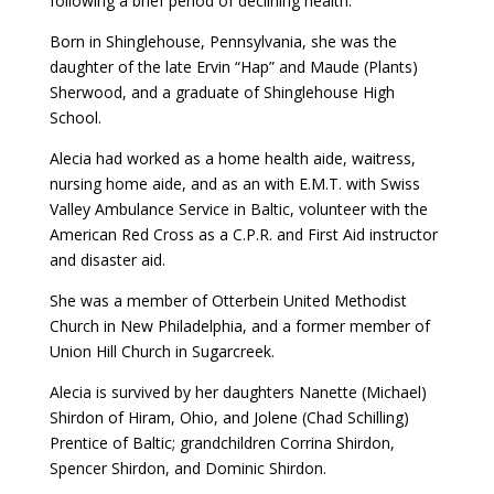
following a brief period of declining health.
Born in Shinglehouse, Pennsylvania, she was the
daughter of the late Ervin “Hap” and Maude (Plants)
Sherwood, and a graduate of Shinglehouse High
School.
Alecia had worked as a home health aide, waitress,
nursing home aide, and as an with E.M.T. with Swiss
Valley Ambulance Service in Baltic, volunteer with the
American Red Cross as a C.P.R. and First Aid instructor
and disaster aid.
She was a member of Otterbein United Methodist
Church in New Philadelphia, and a former member of
Union Hill Church in Sugarcreek.
Alecia is survived by her daughters Nanette (Michael)
Shirdon of Hiram, Ohio, and Jolene (Chad Schilling)
Prentice of Baltic; grandchildren Corrina Shirdon,
Spencer Shirdon, and Dominic Shirdon.