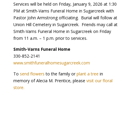
Services will be held on Friday, January 9, 2026 at 1:30
PM at Smith-Varns Funeral Home in Sugarcreek with
Pastor John Armstrong officiating. Burial will follow at
Union Hill Cemetery in Sugarcreek. Friends may call at
Smith-Varns Funeral Home in Sugarcreek on Friday
from 11 a.m. – 1 p.m. prior to services.
Smith-Varns Funeral Home
330-852-2141
www.smithfuneralhomesugarcreek.com
To
send flowers
to the family or
plant a tree
in
memory of Alecia M. Prentice, please
visit our floral
store.