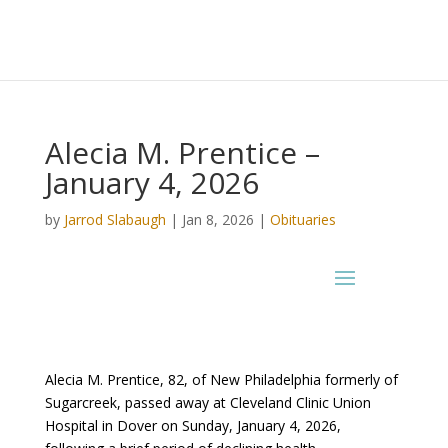
Alecia M. Prentice –
January 4, 2026
by
Jarrod Slabaugh
|
Jan 8, 2026
|
Obituaries
Alecia M. Prentice, 82, of New Philadelphia formerly of
Sugarcreek, passed away at Cleveland Clinic Union
Hospital in Dover on Sunday, January 4, 2026,