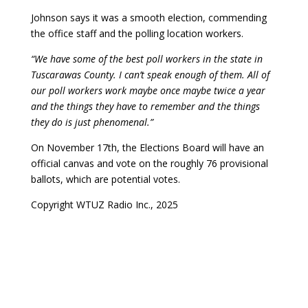
Johnson says it was a smooth election, commending
the office staff and the polling location workers.
“We have some of the best poll workers in the state in
Tuscarawas County. I can’t speak enough of them. All of
our poll workers work maybe once maybe twice a year
and the things they have to remember and the things
they do is just phenomenal.”
On November 17th, the Elections Board will have an
official canvas and vote on the roughly 76 provisional
ballots, which are potential votes.
Copyright WTUZ Radio Inc., 2025