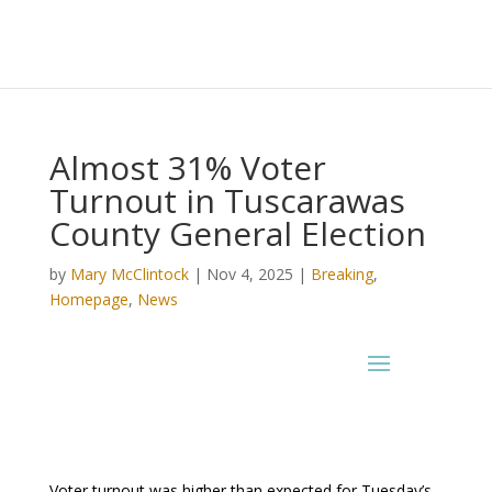
Almost 31% Voter
Turnout in Tuscarawas
County General Election
by
Mary McClintock
|
Nov 4, 2025
|
Breaking
,
Homepage
,
News
Voter turnout was higher than expected for Tuesday’s