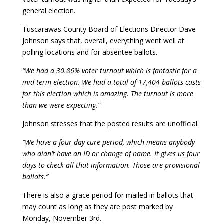
general election.
Tuscarawas County Board of Elections Director Dave
Johnson says that, overall, everything went well at
polling locations and for absentee ballots.
“We had a 30.86% voter turnout which is fantastic for a
mid-term election. We had a total of 17,404 ballots casts
for this election which is amazing. The turnout is more
than we were expecting.”
Johnson stresses that the posted results are unofficial.
“We have a four-day cure period, which means anybody
who didn’t have an ID or change of name. It gives us four
days to check all that information. Those are provisional
ballots.”
There is also a grace period for mailed in ballots that
may count as long as they are post marked by
Monday, November 3rd.