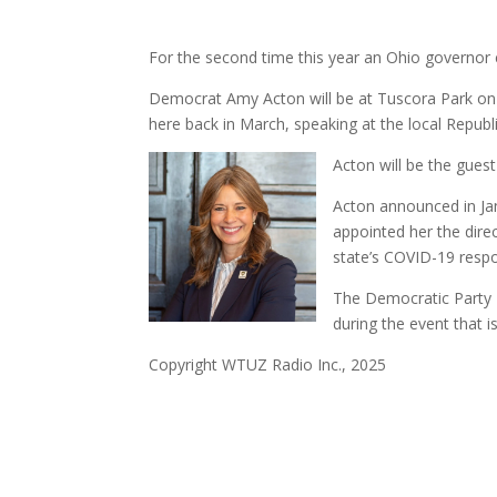
For the second time this year an Ohio governor 
Democrat Amy Acton will be at Tuscora Park on
here back in March, speaking at the local Republ
Acton will be the gues
Acton announced in Jan
appointed her the dire
state’s COVID-19 resp
The Democratic Party P
during the event that 
Copyright WTUZ Radio Inc., 2025