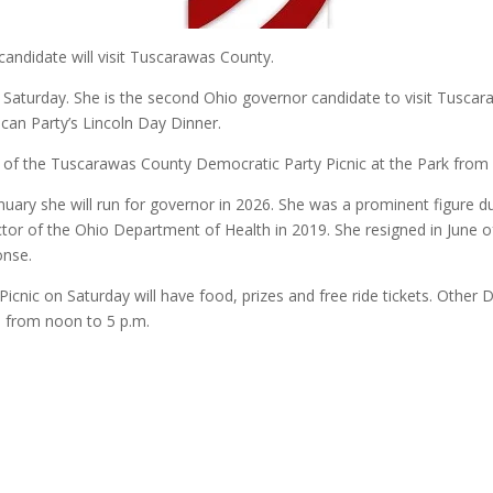
candidate will visit Tuscarawas County.
 Saturday. She is the second Ohio governor candidate to visit Tus
ican Party’s Lincoln Day Dinner.
t of the Tuscarawas County Democratic Party Picnic at the Park from 
uary she will run for governor in 2026. She was a prominent figure
ctor of the Ohio Department of Health in 2019. She resigned in June of
onse.
icnic on Saturday will have food, prizes and free ride tickets. Other
is from noon to 5 p.m.