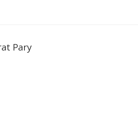
at Pary