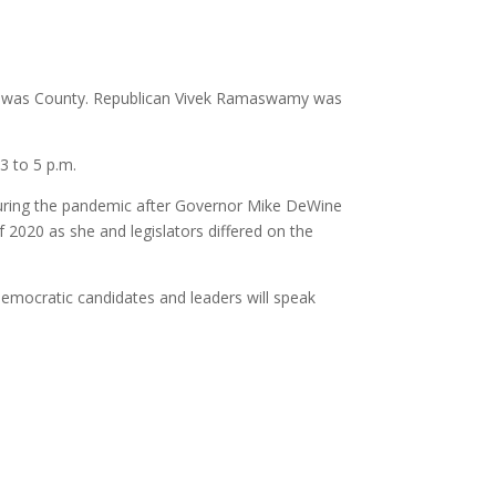
carawas County. Republican Vivek Ramaswamy was
3 to 5 p.m.
 during the pandemic after Governor Mike DeWine
 2020 as she and legislators differed on the
 Democratic candidates and leaders will speak