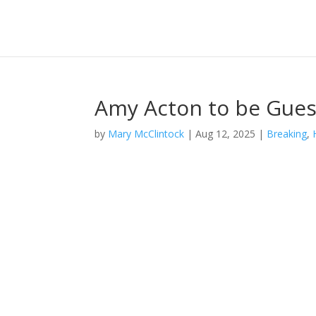
Amy Acton to be Gues
by
Mary McClintock
|
Aug 12, 2025
|
Breaking
,