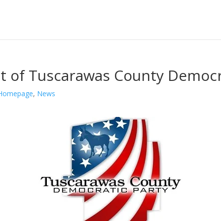
t of Tuscarawas County Democr
Homepage
,
News