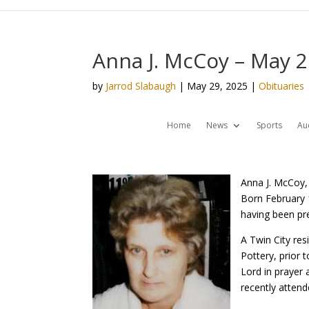
Anna J. McCoy – May 2
by
Jarrod Slabaugh
|
May 29, 2025
|
Obituaries
Home
News
Sports
Au
Anna J. McCoy, 
Born February 1
having been pre
A Twin City re
Pottery, prior 
Lord in prayer
recently atten