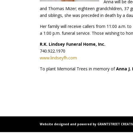
Anna will be de
and Thomas Mizer; eighteen grandchildren, 37 gr
and siblings, she was preceded in death by a da
Her family will receive callers from 11:00 a.m. 
a 1:00 p.m. funeral service. Those wishing to ho
R.K. Lindsey Funeral Home, Inc.
740.922.1970
www.lindseyfh.com
To plant Memorial Trees in memory of
Anna J.
Website designed and powered by GRANTSTREET CREATIV