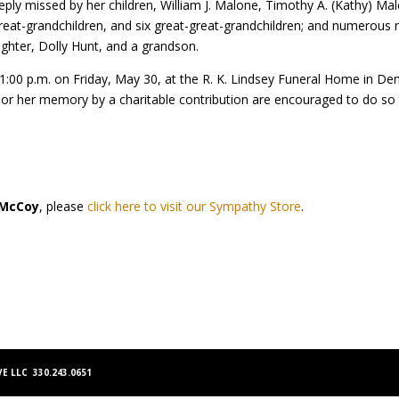
eply missed by her children, William J. Malone, Timothy A. (Kathy) M
eat-grandchildren, and six great-great-grandchildren; and numerous n
ughter, Dolly Hunt, and a grandson.
to 1:00 p.m. on Friday, May 30, at the R. K. Lindsey Funeral Home in D
nor her memory by a charitable contribution are encouraged to do so t
 McCoy
, please
click here to visit our Sympathy Store
.
E LLC 330.243.0651