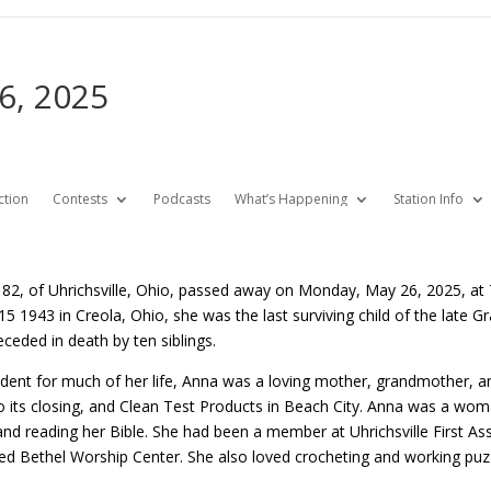
6, 2025
ction
Contests
Podcasts
What’s Happening
Station Info
82, of Uhrichsville, Ohio, passed away on Monday, May 26, 2025, at T
5 1943 in Creola, Ohio, she was the last surviving child of the late Gr
ceded in death by ten siblings.
sident for much of her life, Anna was a loving mother, grandmother
to its closing, and Clean Test Products in Beach City. Anna was a wo
 and reading her Bible. She had been a member at Uhrichsville First 
ded Bethel Worship Center. She also loved crocheting and working puz