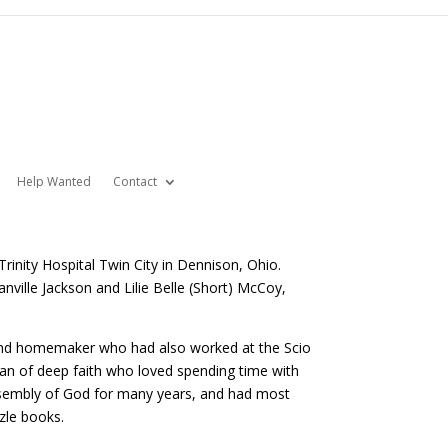
Help Wanted
Contact
rinity Hospital Twin City in Dennison, Ohio.
anville Jackson and Lilie Belle (Short) McCoy,
, and homemaker who had also worked at the Scio
man of deep faith who loved spending time with
Assembly of God for many years, and had most
zle books.