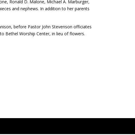
alone, Ronald D. Malone, Michael A. Marburger,
ieces and nephews. In addition to her parents
ennison, before Pastor John Stevenson officiates
o Bethel Worship Center, in lieu of flowers.