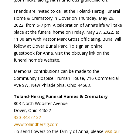
Friends are invited to call at the Toland-Herzig Funeral
Home & Crematory in Dover on Thursday, May 26,
2022, from 5-7 pm. A celebration of Anna’s life will take
place at the funeral home on Friday, May 27, 2022, at
11:00 am with Pastor Mark Gross officiating. Burial will
follow at Dover Burial Park. To sign an online
guestbook for Anna, visit the obituary link on the
funeral home’s website.
Memorial contributions can be made to the
Community Hospice Truman House, 716 Commercial
Ave SW, New Philadelphia, Ohio 44663.
Toland-Herzig Funeral Homes & Crematory
803 North Wooster Avenue
Dover, Ohio 44622
330-343-6132
www.tolandherzig.com
To send flowers to the family of Anna, please
visit our