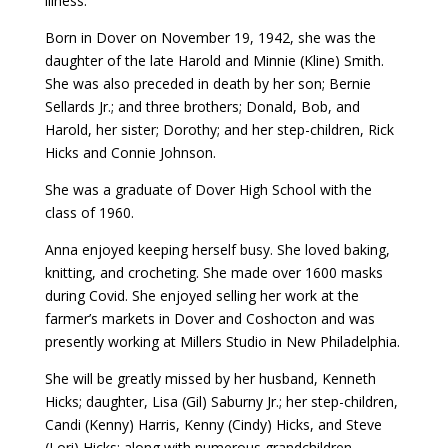
illness.
Born in Dover on November 19, 1942, she was the
daughter of the late Harold and Minnie (Kline) Smith.
She was also preceded in death by her son; Bernie
Sellards Jr.; and three brothers; Donald, Bob, and
Harold, her sister; Dorothy; and her step-children, Rick
Hicks and Connie Johnson.
She was a graduate of Dover High School with the
class of 1960.
Anna enjoyed keeping herself busy. She loved baking,
knitting, and crocheting. She made over 1600 masks
during Covid. She enjoyed selling her work at the
farmer’s markets in Dover and Coshocton and was
presently working at Millers Studio in New Philadelphia.
She will be greatly missed by her husband, Kenneth
Hicks; daughter, Lisa (Gil) Saburny Jr.; her step-children,
Candi (Kenny) Harris, Kenny (Cindy) Hicks, and Steve
(Lori) Hicks; along with numerous grandchildren.