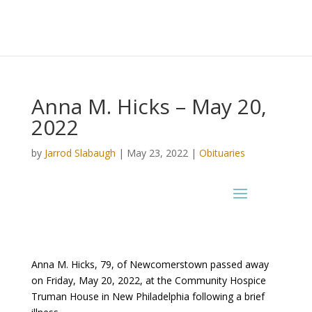
Anna M. Hicks – May 20,
2022
by
Jarrod Slabaugh
|
May 23, 2022
|
Obituaries
Anna M. Hicks, 79, of Newcomerstown passed away
on Friday, May 20, 2022, at the Community Hospice
Truman House in New Philadelphia following a brief