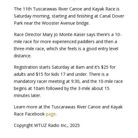
The 11th Tuscarawas River Canoe and Kayak Race is
Saturday morning, starting and finishing at Canal Dover
Park near the Wooster Avenue bridge.
Race Director Mary Jo Monte-Kaser says there’s a 10-
mile race for more experienced paddlers and then a
three-mile race, which she feels is a good entry level
distance.
Registration starts Saturday at 8am and it’s $25 for
adults and $15 for kids 17 and under. There is a
mandatory racer meeting at 9:30, and the 10-mile race
begins at 10am followed by the 3-mile about 15
minutes later.
Learn more at the Tuscarawas River Canoe and Kayak
Race Facebook
page
.
Copyright WTUZ Radio Inc., 2025