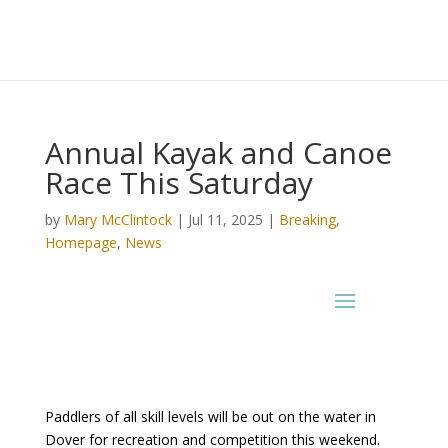
Annual Kayak and Canoe
Race This Saturday
by
Mary McClintock
|
Jul 11, 2025
|
Breaking
,
Homepage
,
News
Paddlers of all skill levels will be out on the water in
Dover for recreation and competition this weekend.