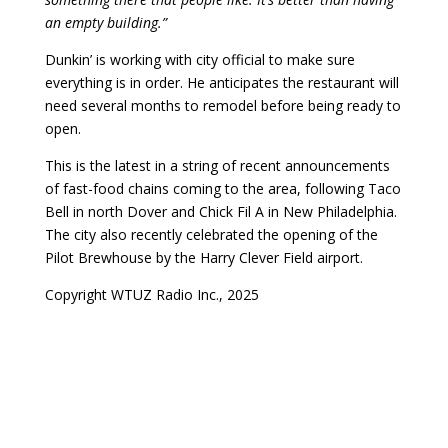
an empty building.”
Dunkin’ is working with city official to make sure
everything is in order. He anticipates the restaurant will
need several months to remodel before being ready to
open.
This is the latest in a string of recent announcements
of fast-food chains coming to the area, following Taco
Bell in north Dover and Chick Fil A in New Philadelphia.
The city also recently celebrated the opening of the
Pilot Brewhouse by the Harry Clever Field airport.
Copyright WTUZ Radio Inc., 2025