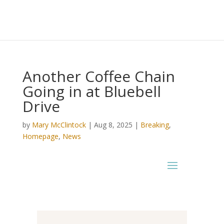
Another Coffee Chain
Going in at Bluebell
Drive
by
Mary McClintock
|
Aug 8, 2025
|
Breaking
,
Homepage
,
News