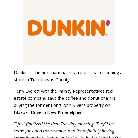
Dunkin’ is the next national restaurant chain planning a
store in Tuscarawas County.
Terry Everett with the Infinity Representatives real
estate company says the coffee and donut chain is
buying the former Long John Silver’s property on
Bluebell Drive in New Philadelphia.
“I just finalized the deal Tuesday morning. They’ll be
some jobs and tax revenue, and it’s definitely having
something there that people like. It’s better than having