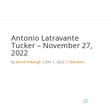
Antonio Latravante
Tucker – November 27,
2022
by
Jarrod Slabaugh
|
Dec 1, 2022
|
Obituaries