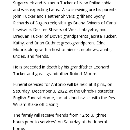
Sugarcreek and Nalaena Tucker of New Philadelphia
and was expecting twins. Also surviving are his parents
John Tucker and Heather Shivers; girlfriend Sydny
Richards of Sugarcreek; siblings Briana Shivers of Canal
Lewisville, Desiree Shivers of West Lafayette, and
Drequan Tucker of Dover; grandparents Jacinta Tucker,
Kathy, and Brian Guthrie; great-grandparent Edna
Moore; along with a host of nieces, nephews, aunts,
uncles, and friends.
He is preceded in death by his grandfather Leonard
Tucker and great-grandfather Robert Moore.
Funeral services for Antonio will be held at 3 p.m., on
Saturday, December 3, 2022, at the Uhrich-Hostettler
English Funeral Home, Inc. at Uhrichsville, with the Rev.
William Blake officiating.
The family will receive friends from 12 to 3, (three
hours prior to services) on Saturday at the funeral
home.