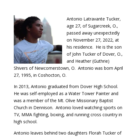
Antonio Latravante Tucker,
age 27, of Sugarcreek, O.,
passed away unexpectedly
on November 27, 2022, at
his residence. He is the son
of John Tucker of Dover, O.,
and Heather (Guthrie)
Shivers of Newcomerstown, O. Antonio was born April
27, 1995, in Coshocton, O.
In 2013, Antonio graduated from Dover High School.
He was self-employed as a Water Tower Painter and
was a member of the Mt. Olive Missionary Baptist
Church in Dennison. Antonio loved watching sports on
TV, MMA fighting, boxing, and running cross country in
high school.
Antonio leaves behind two daughters Florah Tucker of