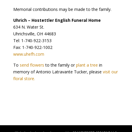
Memorial contributions may be made to the family.
Uhrich – Hostettler English Funeral Home
634 N. Water St.
Uhrichsville, OH 44683
Tel: 1-740-922-3153
Fax: 1-740-922-1002
www.uhefh.com
To
send flowers
to the family or
plant a tree
in
memory of Antonio Latravante Tucker, please
visit our
floral store.