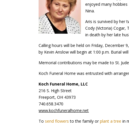
enjoyed many hobbies an
Nina.
Aris is survived by her
Cody (Victoria) Cogar, 
in death by her late hu
Calling hours will be held on Friday, December 9
by Kevin Anslow will begin at 1:00 p.m. Burial w
Memorial contributions may be made to St. Jude 
Koch Funeral Home was entrusted with arrange
Koch Funeral Home, LLC
216 S. High Street
Freeport, OH 43973
740.658.3470
www.kochfuneralhome.net
To
send flowers
to the family or
plant a tree
in 