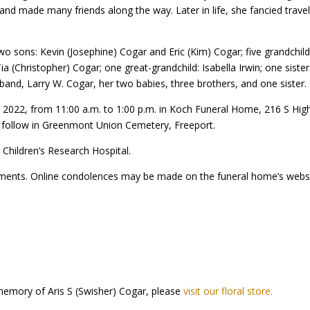
d made many friends along the way. Later in life, she fancied traveli
 two sons: Kevin (Josephine) Cogar and Eric (Kim) Cogar; five grandchi
Tia (Christopher) Cogar; one great-grandchild: Isabella Irwin; one sist
sband, Larry W. Cogar, her two babies, three brothers, and one sister.
, 2022, from 11:00 a.m. to 1:00 p.m. in Koch Funeral Home, 216 S High
ill follow in Greenmont Union Cemetery, Freeport.
Children’s Research Hospital.
ments. Online condolences may be made on the funeral home’s webs
memory of Aris S (Swisher) Cogar, please
visit our floral store.