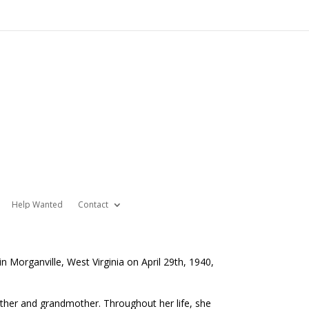
Help Wanted
Contact
 Morganville, West Virginia on April 29th, 1940,
ther and grandmother. Throughout her life, she