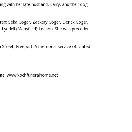
ng with her late husband, Larry, and their dog
ldren: Seka Cogar, Zackery Cogar, Derick Cogar,
er: Lyndell (Mansfield) Leeson. She was preceded
 Street, Freeport. A memorial service officiated
ite. www.kochfuneralhome.net