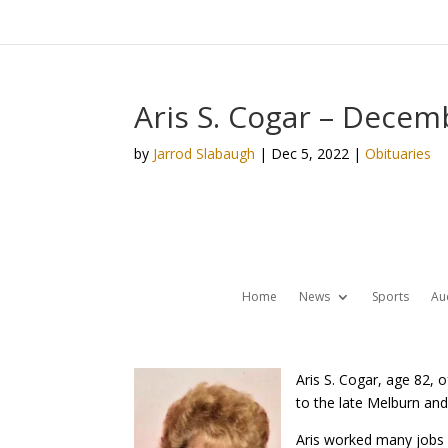
Aris S. Cogar – Decem
by
Jarrod Slabaugh
|
Dec 5, 2022
|
Obituaries
Home
News
Sports
Au
Aris S. Cogar, age 82, 
to the late Melburn and
Aris worked many jobs 