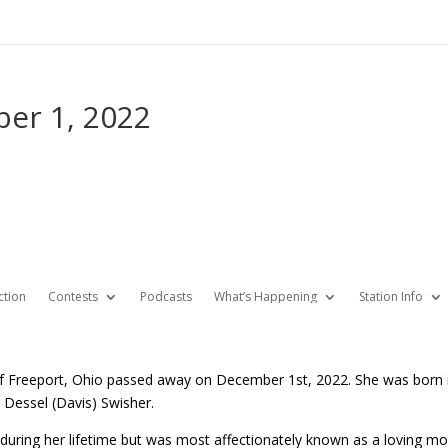
ber 1, 2022
ction
Contests
Podcasts
What’s Happening
Station Info
of Freeport, Ohio passed away on December 1st, 2022. She was born in
 Dessel (Davis) Swisher.
during her lifetime but was most affectionately known as a loving mo