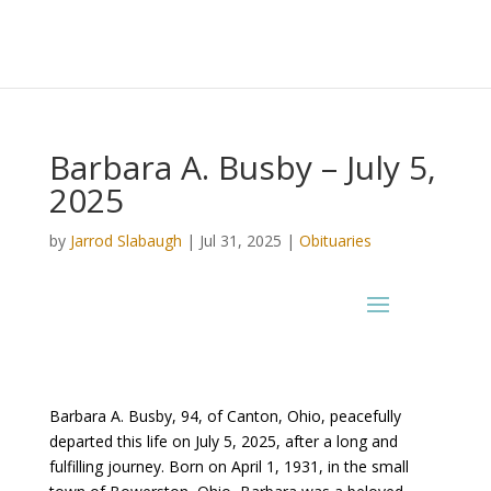
Barbara A. Busby – July 5,
2025
by
Jarrod Slabaugh
|
Jul 31, 2025
|
Obituaries
Barbara A. Busby, 94, of Canton, Ohio, peacefully
departed this life on July 5, 2025, after a long and
fulfilling journey. Born on April 1, 1931, in the small