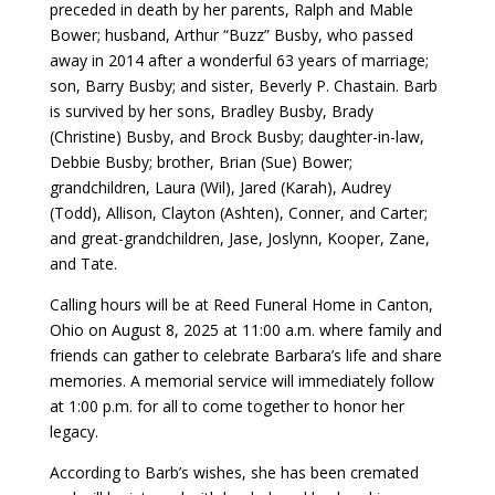
preceded in death by her parents, Ralph and Mable
Bower; husband, Arthur “Buzz” Busby, who passed
away in 2014 after a wonderful 63 years of marriage;
son, Barry Busby; and sister, Beverly P. Chastain. Barb
is survived by her sons, Bradley Busby, Brady
(Christine) Busby, and Brock Busby; daughter-in-law,
Debbie Busby; brother, Brian (Sue) Bower;
grandchildren, Laura (Wil), Jared (Karah), Audrey
(Todd), Allison, Clayton (Ashten), Conner, and Carter;
and great-grandchildren, Jase, Joslynn, Kooper, Zane,
and Tate.
Calling hours will be at Reed Funeral Home in Canton,
Ohio on August 8, 2025 at 11:00 a.m. where family and
friends can gather to celebrate Barbara’s life and share
memories. A memorial service will immediately follow
at 1:00 p.m. for all to come together to honor her
legacy.
According to Barb’s wishes, she has been cremated