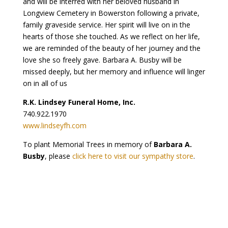
and will be interred with her beloved husband in
Longview Cemetery in Bowerston following a private,
family graveside service. Her spirit will live on in the
hearts of those she touched. As we reflect on her life,
we are reminded of the beauty of her journey and the
love she so freely gave. Barbara A. Busby will be
missed deeply, but her memory and influence will linger
on in all of us
R.K. Lindsey Funeral Home, Inc.
740.922.1970
www.lindseyfh.com
To plant Memorial Trees in memory of
Barbara A.
Busby
, please
click here to visit our sympathy store
.