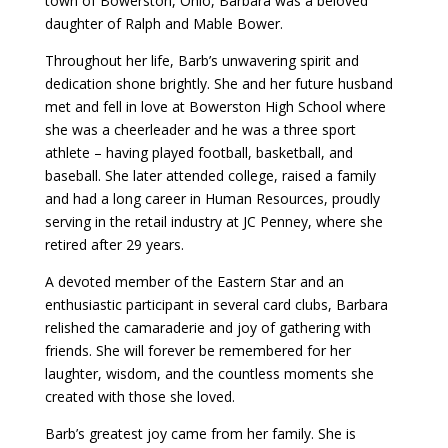
town of Bowerston, Ohio, Barbara was a beloved
daughter of Ralph and Mable Bower.
Throughout her life, Barb’s unwavering spirit and
dedication shone brightly. She and her future husband
met and fell in love at Bowerston High School where
she was a cheerleader and he was a three sport
athlete – having played football, basketball, and
baseball. She later attended college, raised a family
and had a long career in Human Resources, proudly
serving in the retail industry at JC Penney, where she
retired after 29 years.
A devoted member of the Eastern Star and an
enthusiastic participant in several card clubs, Barbara
relished the camaraderie and joy of gathering with
friends. She will forever be remembered for her
laughter, wisdom, and the countless moments she
created with those she loved.
Barb’s greatest joy came from her family. She is