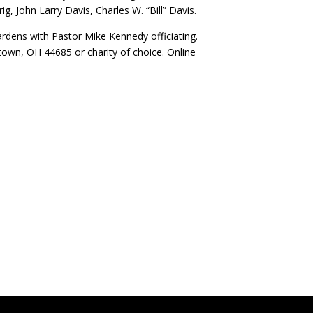
, John Larry Davis, Charles W. “Bill” Davis.
ardens with Pastor Mike Kennedy officiating.
own, OH 44685 or charity of choice. Online