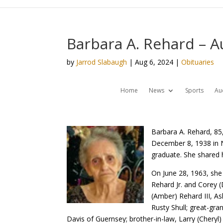
Barbara A. Rehard – A
by
Jarrod Slabaugh
|
Aug 6, 2024
|
Obituaries
Home
News
Sports
Au
Barbara A. Rehard, 85
December 8, 1938 in 
graduate. She shared 
On June 28, 1963, she
Rehard Jr. and Corey 
(Amber) Rehard III, A
Rusty Shull; great-gra
Davis of Guernsey; brother-in-law, Larry (Cheryl