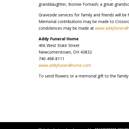
granddaughter, Bonnie Fornash; a great-grandson,
Graveside services for family and friends will 
Memorial contributions may be made to Crossroa
condolences may be made at
www.addyfunera
Addy Funeral Home
406 West State Street
Newcomerstown, OH 43832
740-498-8111
www.addyfuneralhome.com
To send flowers or a memorial gift to the family