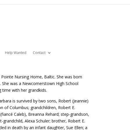
Help Wanted
Contact
 Pointe Nursing Home, Baltic. She was born
vis. She was a Newcomerstown High School
 time with her grandkids.
bara is survived by two sons, Robert (Jeannie)
n of Columbus; grandchildren, Robert E.
 (fiancé Caleb), Breanna Rehard; step-grandson,
-grandchild, Alexa Schuler; brother, Robert E.
ed in death by an infant daughter, Sue Ellen; a