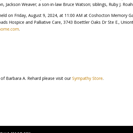
 Jackson Weaver; a son-in-law Bruce Watson; siblings, Ruby J. Roahrig
be held on Friday, August 9, 2024, at 11:00 AM at Coshocton Memory G
ds Hospice and Palliative Care, 3743 Boettler Oaks Dr Ste E., Uniont
lhome.com
.
 of Barbara A. Rehard please visit our
Sympathy Store
.