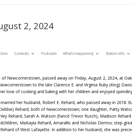
ugust 2, 2024
ction
Contests
Podcasts
What’s Happening
Station Info
, of Newcomerstown, passed away on Friday, August 2, 2024, at Oak
Newcomerstown to the late Clarence E. and Virginia Ruby (King) Da
her love of cooking and baking with her children and enjoyed spending
 married her husband, Robert E. Rehard, who passed away in 2018. Bar
(Debbie) Rehard, both of Newcomerstown; one daughter, Patty Watso
shley Rehard, Sarah A. Watson (fiancé Trevor Rusch), Madison Rehard
ndchildren, MaKayla Rehard, Amarallis and Nicholas Demos; step-great
) Rehard of West Lafayette. In addition to her husband, she was preced