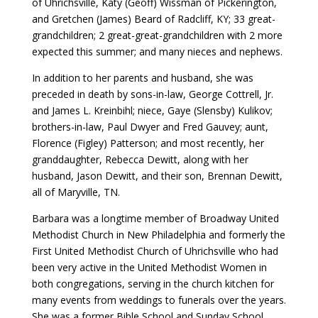
of Uhrichsville, Katy (Geoff) Wissman of Pickerington,
and Gretchen (James) Beard of Radcliff, KY; 33 great-
grandchildren; 2 great-great-grandchildren with 2 more
expected this summer; and many nieces and nephews.
In addition to her parents and husband, she was
preceded in death by sons-in-law, George Cottrell, Jr.
and James L. Kreinbihl; niece, Gaye (Slensby) Kulikov;
brothers-in-law, Paul Dwyer and Fred Gauvey; aunt,
Florence (Figley) Patterson; and most recently, her
granddaughter, Rebecca Dewitt, along with her
husband, Jason Dewitt, and their son, Brennan Dewitt,
all of Maryville, TN.
Barbara was a longtime member of Broadway United
Methodist Church in New Philadelphia and formerly the
First United Methodist Church of Uhrichsville who had
been very active in the United Methodist Women in
both congregations, serving in the church kitchen for
many events from weddings to funerals over the years.
She was a former Bible School and Sunday School