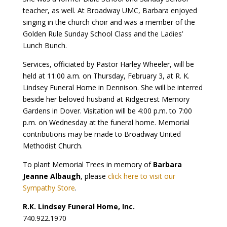
teacher, as well. At Broadway UMC, Barbara enjoyed
singing in the church choir and was a member of the
Golden Rule Sunday School Class and the Ladies’
Lunch Bunch.
Services, officiated by Pastor Harley Wheeler, will be
held at 11:00 a.m. on Thursday, February 3, at R. K.
Lindsey Funeral Home in Dennison. She will be interred
beside her beloved husband at Ridgecrest Memory
Gardens in Dover. Visitation will be 4:00 p.m. to 7:00
p.m. on Wednesday at the funeral home. Memorial
contributions may be made to Broadway United
Methodist Church.
To plant Memorial Trees in memory of
Barbara
Jeanne Albaugh
, please
click here to visit our
Sympathy Store
.
R.K. Lindsey Funeral Home, Inc.
740.922.1970