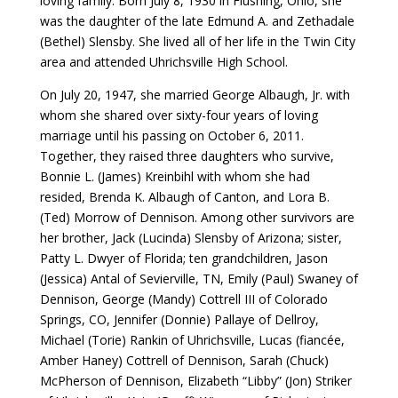
loving family. Born July 8, 1930 in Flushing, Ohio, she
was the daughter of the late Edmund A. and Zethadale
(Bethel) Slensby. She lived all of her life in the Twin City
area and attended Uhrichsville High School.
On July 20, 1947, she married George Albaugh, Jr. with
whom she shared over sixty-four years of loving
marriage until his passing on October 6, 2011.
Together, they raised three daughters who survive,
Bonnie L. (James) Kreinbihl with whom she had
resided, Brenda K. Albaugh of Canton, and Lora B.
(Ted) Morrow of Dennison. Among other survivors are
her brother, Jack (Lucinda) Slensby of Arizona; sister,
Patty L. Dwyer of Florida; ten grandchildren, Jason
(Jessica) Antal of Sevierville, TN, Emily (Paul) Swaney of
Dennison, George (Mandy) Cottrell III of Colorado
Springs, CO, Jennifer (Donnie) Pallaye of Dellroy,
Michael (Torie) Rankin of Uhrichsville, Lucas (fiancée,
Amber Haney) Cottrell of Dennison, Sarah (Chuck)
McPherson of Dennison, Elizabeth “Libby” (Jon) Striker