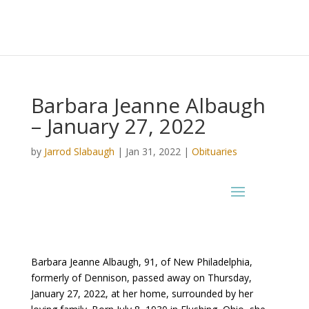
Barbara Jeanne Albaugh
– January 27, 2022
by
Jarrod Slabaugh
|
Jan 31, 2022
|
Obituaries
Barbara Jeanne Albaugh, 91, of New Philadelphia,
formerly of Dennison, passed away on Thursday,
January 27, 2022, at her home, surrounded by her