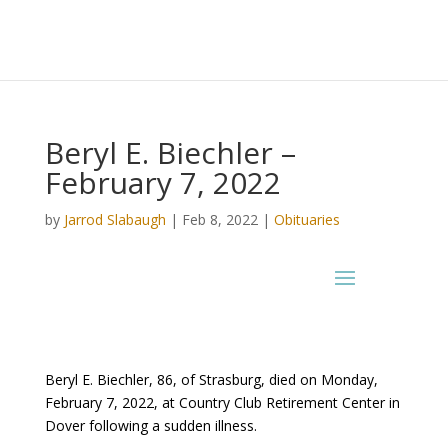
Beryl E. Biechler –
February 7, 2022
by
Jarrod Slabaugh
|
Feb 8, 2022
|
Obituaries
Beryl E. Biechler, 86, of Strasburg, died on Monday,
February 7, 2022, at Country Club Retirement Center in
Dover following a sudden illness.