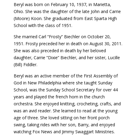
Beryl was born on February 10, 1937, in Marietta,
Ohio. She was the daughter of the late John and Carrie
(Moore) Koon. She graduated from East Sparta High
School with the class of 1951.
She married Carl “Frosty” Biechler on October 20,
1951. Frosty preceded her in death on August 30, 2011.
She was also preceded in death by her beloved
daughter, Carrie “Dixie” Biechler, and her sister, Lucille
(Bill) Fiddler.
Beryl was an active member of the First Assembly of
God in New Philadelphia where she taught Sunday
School, was the Sunday School Secretary for over 44
years and played the french horn in the church
orchestra. She enjoyed knitting, crocheting, crafts, and
was an avid reader. She learned to read at the young
age of three. She loved sitting on her front porch
swing, taking rides with her son, Barry, and enjoyed
watching Fox News and Jimmy Swaggart Ministries.