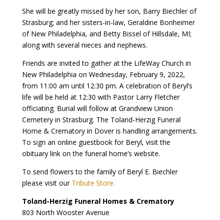
She will be greatly missed by her son, Barry Biechler of
Strasburg; and her sisters-in-law, Geraldine Bonheimer
of New Philadelphia, and Betty Bissel of Hillsdale, MI;
along with several nieces and nephews.
Friends are invited to gather at the LifeWay Church in
New Philadelphia on Wednesday, February 9, 2022,
from 11:00 am until 12:30 pm. A celebration of Beryl’s
life will be held at 12:30 with Pastor Larry Fletcher
officiating. Burial will follow at Grandview Union
Cemetery in Strasburg. The Toland-Herzig Funeral
Home & Crematory in Dover is handling arrangements.
To sign an online guestbook for Beryl, visit the
obituary link on the funeral home’s website.
To send flowers to the family of Beryl E. Biechler
please visit our
Tribute Store.
Toland-Herzig Funeral Homes & Crematory
803 North Wooster Avenue