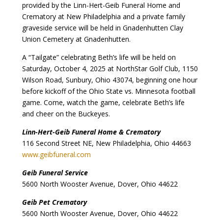
provided by the Linn-Hert-Geib Funeral Home and
Crematory at New Philadelphia and a private family
graveside service will be held in Gnadenhutten Clay
Union Cemetery at Gnadenhutten.
A “Tailgate” celebrating Beth’s life will be held on
Saturday, October 4, 2025 at NorthStar Golf Club, 1150
Wilson Road, Sunbury, Ohio 43074, beginning one hour
before kickoff of the Ohio State vs. Minnesota football
game. Come, watch the game, celebrate Beth’s life
and cheer on the Buckeyes.
Linn-Hert-Geib Funeral Home & Crematory
116 Second Street NE, New Philadelphia, Ohio 44663
www.geibfuneral.com
Geib Funeral Service
5600 North Wooster Avenue, Dover, Ohio 44622
Geib Pet Crematory
5600 North Wooster Avenue, Dover, Ohio 44622