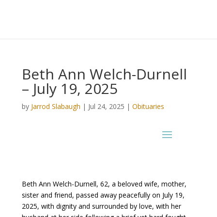
Beth Ann Welch-Durnell
– July 19, 2025
by
Jarrod Slabaugh
|
Jul 24, 2025
|
Obituaries
Beth Ann Welch-Durnell, 62, a beloved wife, mother,
sister and friend, passed away peacefully on July 19,
2025, with dignity and surrounded by love, with her