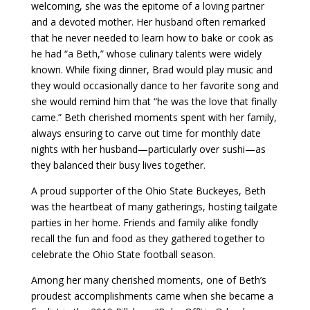
welcoming, she was the epitome of a loving partner
and a devoted mother. Her husband often remarked
that he never needed to learn how to bake or cook as
he had “a Beth,” whose culinary talents were widely
known. While fixing dinner, Brad would play music and
they would occasionally dance to her favorite song and
she would remind him that “he was the love that finally
came.” Beth cherished moments spent with her family,
always ensuring to carve out time for monthly date
nights with her husband—particularly over sushi—as
they balanced their busy lives together.
A proud supporter of the Ohio State Buckeyes, Beth
was the heartbeat of many gatherings, hosting tailgate
parties in her home. Friends and family alike fondly
recall the fun and food as they gathered together to
celebrate the Ohio State football season.
Among her many cherished moments, one of Beth’s
proudest accomplishments came when she became a