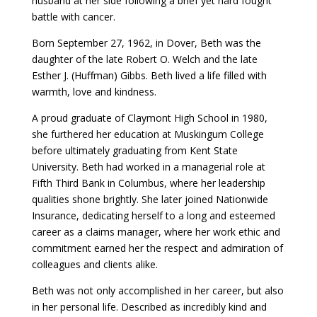
husband at her side following a brief yet hard fought
battle with cancer.
Born September 27, 1962, in Dover, Beth was the
daughter of the late Robert O. Welch and the late
Esther J. (Huffman) Gibbs. Beth lived a life filled with
warmth, love and kindness.
A proud graduate of Claymont High School in 1980,
she furthered her education at Muskingum College
before ultimately graduating from Kent State
University. Beth had worked in a managerial role at
Fifth Third Bank in Columbus, where her leadership
qualities shone brightly. She later joined Nationwide
Insurance, dedicating herself to a long and esteemed
career as a claims manager, where her work ethic and
commitment earned her the respect and admiration of
colleagues and clients alike.
Beth was not only accomplished in her career, but also
in her personal life. Described as incredibly kind and