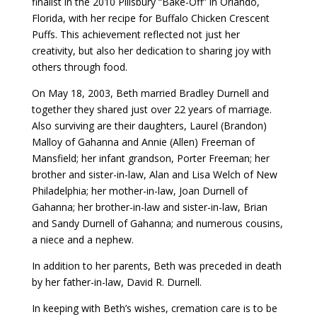
finalist in the 2010 Pillsbury “Bake-Off” in Orlando,
Florida, with her recipe for Buffalo Chicken Crescent
Puffs. This achievement reflected not just her
creativity, but also her dedication to sharing joy with
others through food.
On May 18, 2003, Beth married Bradley Durnell and
together they shared just over 22 years of marriage.
Also surviving are their daughters, Laurel (Brandon)
Malloy of Gahanna and Annie (Allen) Freeman of
Mansfield; her infant grandson, Porter Freeman; her
brother and sister-in-law, Alan and Lisa Welch of New
Philadelphia; her mother-in-law, Joan Durnell of
Gahanna; her brother-in-law and sister-in-law, Brian
and Sandy Durnell of Gahanna; and numerous cousins,
a niece and a nephew.
In addition to her parents, Beth was preceded in death
by her father-in-law, David R. Durnell.
In keeping with Beth’s wishes, cremation care is to be