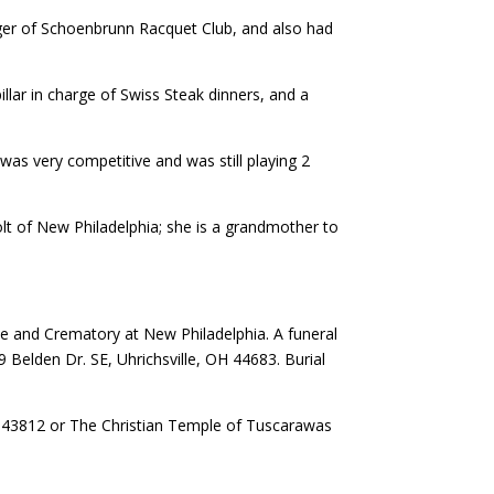
er of Schoenbrunn Racquet Club, and also had
illar in charge of Swiss Steak dinners, and a
as very competitive and was still playing 2
holt of New Philadelphia; she is a grandmother to
e and Crematory at New Philadelphia. A funeral
Belden Dr. SE, Uhrichsville, OH 44683. Burial
H 43812 or The Christian Temple of Tuscarawas