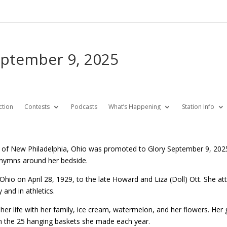
eptember 9, 2025
ction
Contests
Podcasts
What’s Happening
Station Info
6 of New Philadelphia, Ohio was promoted to Glory September 9, 202
 hymns around her bedside.
 Ohio on April 28, 1929, to the late Howard and Liza (Doll) Ott. She a
y and in athletics.
 her life with her family, ice cream, watermelon, and her flowers. He
 the 25 hanging baskets she made each year.