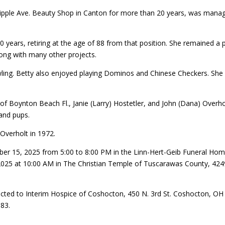
ple Ave. Beauty Shop in Canton for more than 20 years, was manag
 years, retiring at the age of 88 from that position. She remained a p
long with many other projects.
ling. Betty also enjoyed playing Dominos and Chinese Checkers. She w
tz of Boynton Beach Fl., Janie (Larry) Hostetler, and John (Dana) Over
rand pups.
Overholt in 1972.
ber 15, 2025 from 5:00 to 8:00 PM in the Linn-Hert-Geib Funeral Hom
2025 at 10:00 AM in The Christian Temple of Tuscarawas County, 4249 
cted to Interim Hospice of Coshocton, 450 N. 3rd St. Coshocton, O
683.