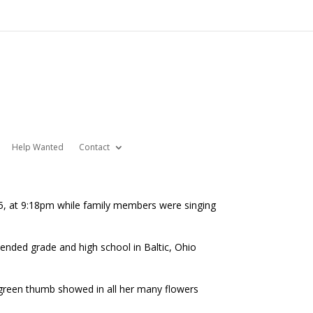
Help Wanted
Contact
5, at 9:18pm while family members were singing
ttended grade and high school in Baltic, Ohio
r green thumb showed in all her many flowers