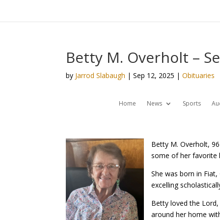
Betty M. Overholt – S
by
Jarrod Slabaugh
|
Sep 12, 2025
|
Obituaries
Home
News
Sports
Au
Betty M. Overholt, 9
some of her favorite
She was born in Fiat,
excelling scholasticall
Betty loved the Lord,
around her home with