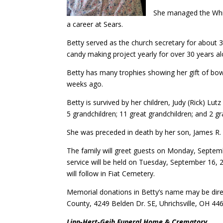
She managed the Whip
a career at Sears.
Betty served as the church secretary for about 30
candy making project yearly for over 30 years a
Betty has many trophies showing her gift of bow
weeks ago.
Betty is survived by her children, Judy (Rick) Lu
5 grandchildren; 11 great grandchildren; and 2 g
She was preceded in death by her son, James R. 
The family will greet guests on Monday, Septem
service will be held on Tuesday, September 16, 
will follow in Fiat Cemetery.
Memorial donations in Betty’s name may be dire
County, 4249 Belden Dr. SE, Uhrichsville, OH 44
Linn-Hert-Geib Funeral Home & Crematory