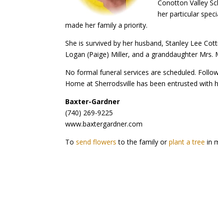
Conotton Valley Sc
her particular spec
made her family a priority.
She is survived by her husband, Stanley Lee Cot
Logan (Paige) Miller, and a granddaughter Mrs. 
No formal funeral services are scheduled. Follow
Home at Sherrodsville has been entrusted with 
Baxter-Gardner
(740) 269-9225
www.baxtergardner.com
To
send flowers
to the family or
plant a tree
in m