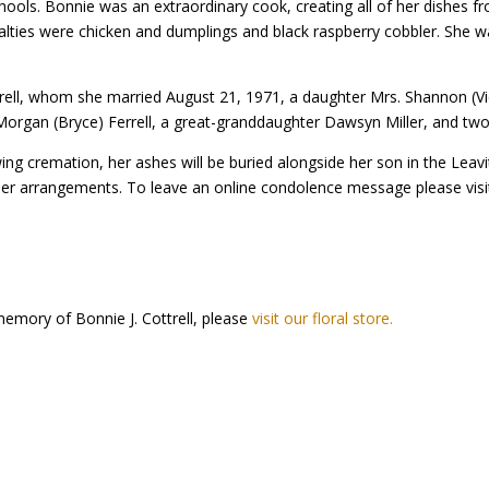
hools. Bonnie was an extraordinary cook, creating all of her dishes f
ialties were chicken and dumplings and black raspberry cobbler. She w
trell, whom she married August 21, 1971, a daughter Mrs. Shannon (Vic
Morgan (Bryce) Ferrell, a great-granddaughter Dawsyn Miller, and two 
ing cremation, her ashes will be buried alongside her son in the Leav
her arrangements. To leave an online condolence message please visi
emory of Bonnie J. Cottrell, please
visit our floral store.