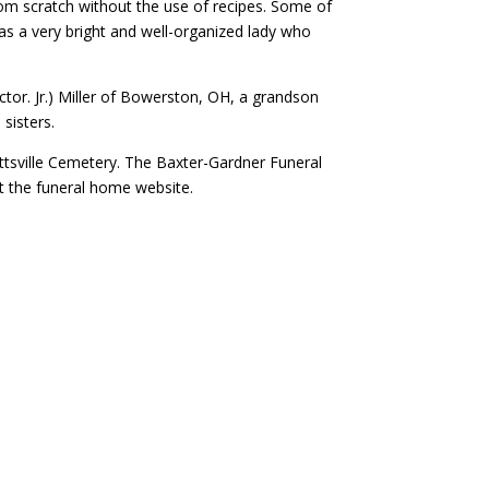
rom scratch without the use of recipes. Some of
as a very bright and well-organized lady who
tor. Jr.) Miller of Bowerston, OH, a grandson
sisters.
ittsville Cemetery. The Baxter-Gardner Funeral
t the funeral home website.