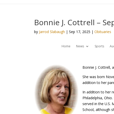
Bonnie J. Cottrell – S
by
Jarrod Slabaugh
|
Sep 17, 2025
|
Obituaries
Home
News
Sports
Au
Bonnie J. Cottrell,
She was born Novem
addition to her par
In addition to her
Philadelphia, Ohio.
served in the U.S.
School, although sh