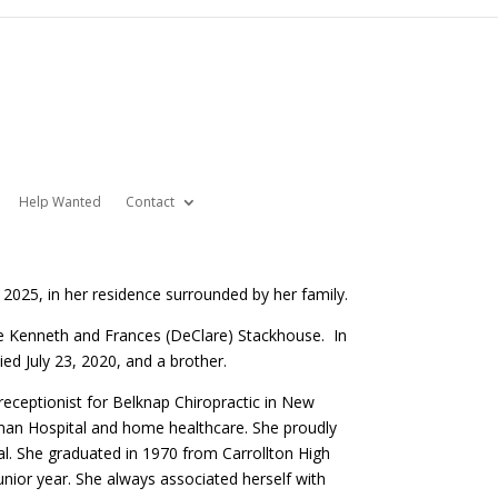
Help Wanted
Contact
 2025, in her residence surrounded by her family.
te Kenneth and Frances (DeClare) Stackhouse. In
ed July 23, 2020, and a brother.
receptionist for Belknap Chiropractic in New
ltman Hospital and home healthcare. She proudly
al. She graduated in 1970 from Carrollton High
unior year. She always associated herself with