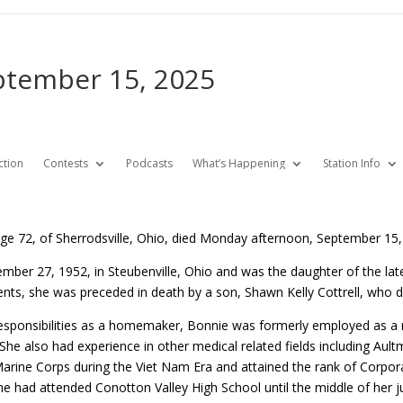
eptember 15, 2025
ction
Contests
Podcasts
What’s Happening
Station Info
 age 72, of Sherrodsville, Ohio, died Monday afternoon, September 15,
ber 27, 1952, in Steubenville, Ohio and was the daughter of the la
ents, she was preceded in death by a son, Shawn Kelly Cottrell, who di
 responsibilities as a homemaker, Bonnie was formerly employed as a 
 She also had experience in other medical related fields including Au
 Marine Corps during the Viet Nam Era and attained the rank of Corpor
e had attended Conotton Valley High School until the middle of her j