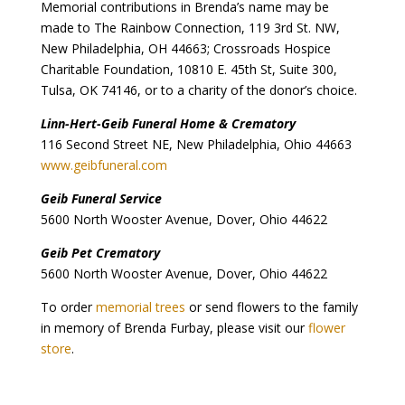
Memorial contributions in Brenda’s name may be
made to The Rainbow Connection, 119 3rd St. NW,
New Philadelphia, OH 44663; Crossroads Hospice
Charitable Foundation, 10810 E. 45th St, Suite 300,
Tulsa, OK 74146, or to a charity of the donor’s choice.
Linn-Hert-Geib Funeral Home & Crematory
116 Second Street NE, New Philadelphia, Ohio 44663
www.geibfuneral.com
Geib Funeral Service
5600 North Wooster Avenue, Dover, Ohio 44622
Geib Pet Crematory
5600 North Wooster Avenue, Dover, Ohio 44622
To order
memorial trees
or send flowers to the family
in memory of Brenda Furbay, please visit our
flower
store
.