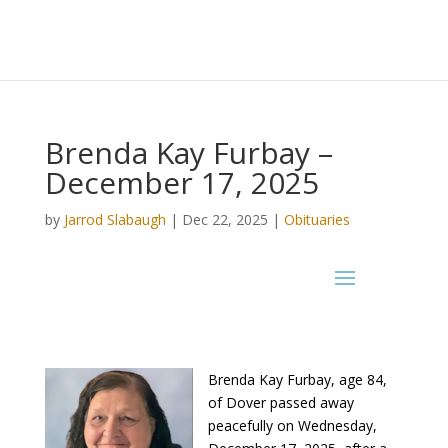
Brenda Kay Furbay –
December 17, 2025
by
Jarrod Slabaugh
|
Dec 22, 2025
|
Obituaries
Brenda Kay Furbay, age 84,
of Dover passed away
peacefully on Wednesday,