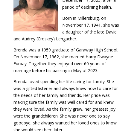
December 17, 2025, after a
period of declining health.
Born in Millersburg, on
November 17, 1941, she was
a daughter of the late David
and Audrey (Croskey) Lengacher.
Brenda was a 1959 graduate of Garaway High School.
On November 17, 1962, she married Harry Dwayne
Furbay. Together they enjoyed over 60 years of
marriage before his passing in May of 2023.
Brenda loved spending her life caring for family. She
was a gifted listener and always knew how to care for
the needs of her family and friends. Her pride was
making sure the family was well cared for and knew
they were loved. As the family grew, her greatest joy
were the grandchildren. She was never one to say
goodbye, she always wanted her loved ones to know
she would see them later.