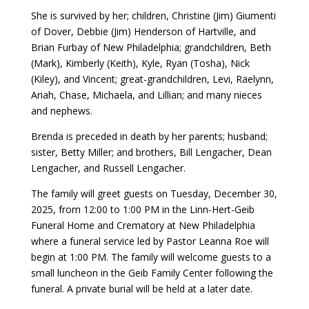
She is survived by her; children, Christine (Jim) Giumenti
of Dover, Debbie (Jim) Henderson of Hartville, and
Brian Furbay of New Philadelphia; grandchildren, Beth
(Mark), Kimberly (Keith), Kyle, Ryan (Tosha), Nick
(Kiley), and Vincent; great-grandchildren, Levi, Raelynn,
Ariah, Chase, Michaela, and Lillian; and many nieces
and nephews.
Brenda is preceded in death by her parents; husband;
sister, Betty Miller; and brothers, Bill Lengacher, Dean
Lengacher, and Russell Lengacher.
The family will greet guests on Tuesday, December 30,
2025, from 12:00 to 1:00 PM in the Linn-Hert-Geib
Funeral Home and Crematory at New Philadelphia
where a funeral service led by Pastor Leanna Roe will
begin at 1:00 PM. The family will welcome guests to a
small luncheon in the Geib Family Center following the
funeral. A private burial will be held at a later date.