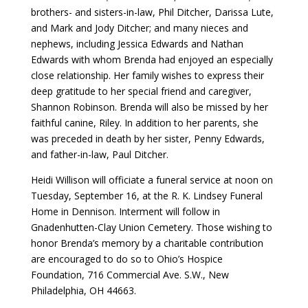
brothers- and sisters-in-law, Phil Ditcher, Darissa Lute,
and Mark and Jody Ditcher; and many nieces and
nephews, including Jessica Edwards and Nathan
Edwards with whom Brenda had enjoyed an especially
close relationship. Her family wishes to express their
deep gratitude to her special friend and caregiver,
Shannon Robinson. Brenda will also be missed by her
faithful canine, Riley. In addition to her parents, she
was preceded in death by her sister, Penny Edwards,
and father-in-law, Paul Ditcher.
Heidi Willison will officiate a funeral service at noon on
Tuesday, September 16, at the R. K. Lindsey Funeral
Home in Dennison. Interment will follow in
Gnadenhutten-Clay Union Cemetery. Those wishing to
honor Brenda’s memory by a charitable contribution
are encouraged to do so to Ohio’s Hospice
Foundation, 716 Commercial Ave. S.W., New
Philadelphia, OH 44663.