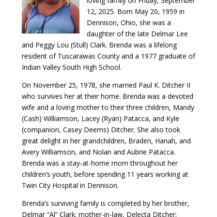
loving family on Friday, September
12, 2025. Born May 20, 1959 in
Dennison, Ohio, she was a
daughter of the late Delmar Lee
and Peggy Lou (Stull) Clark. Brenda was a lifelong
resident of Tuscarawas County and a 1977 graduate of
Indian Valley South High School.
On November 25, 1978, she married Paul K. Ditcher II
who survives her at their home. Brenda was a devoted
wife and a loving mother to their three children, Mandy
(Cash) Williamson, Lacey (Ryan) Patacca, and Kyle
(companion, Casey Deems) Ditcher. She also took
great delight in her grandchildren, Braden, Hanah, and
Avery Williamson, and Nolan and Aubrie Patacca.
Brenda was a stay-at-home mom throughout her
children’s youth, before spending 11 years working at
Twin City Hospital in Dennison.
Brenda’s surviving family is completed by her brother,
Delmar “Al” Clark; mother-in-law, Delecta Ditcher;