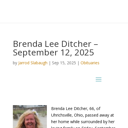
Brenda Lee Ditcher –
September 12, 2025
by
Jarrod Slabaugh
|
Sep 15, 2025
|
Obituaries
Brenda Lee Ditcher, 66, of
Uhrichsville, Ohio, passed away at
her home while surrounded by her