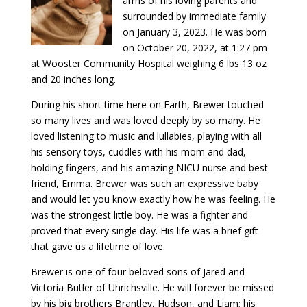
arms of his loving parents and
surrounded by immediate family
on January 3, 2023. He was born
on October 20, 2022, at 1:27 pm
at Wooster Community Hospital weighing 6 lbs 13 oz
and 20 inches long.
During his short time here on Earth, Brewer touched
so many lives and was loved deeply by so many. He
loved listening to music and lullabies, playing with all
his sensory toys, cuddles with his mom and dad,
holding fingers, and his amazing NICU nurse and best
friend, Emma. Brewer was such an expressive baby
and would let you know exactly how he was feeling. He
was the strongest little boy. He was a fighter and
proved that every single day. His life was a brief gift
that gave us a lifetime of love.
Brewer is one of four beloved sons of Jared and
Victoria Butler of Uhrichsville. He will forever be missed
by his big brothers Brantley, Hudson, and Liam; his