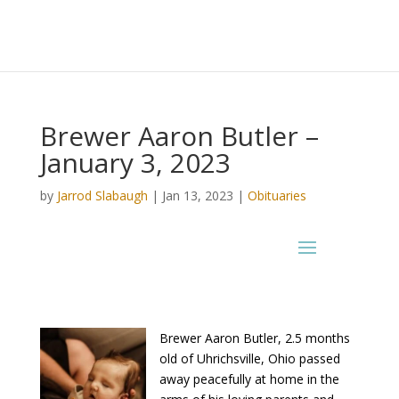
Brewer Aaron Butler –
January 3, 2023
by
Jarrod Slabaugh
|
Jan 13, 2023
|
Obituaries
Brewer Aaron Butler, 2.5 months
old of Uhrichsville, Ohio passed
away peacefully at home in the