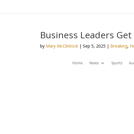
Business Leaders Get
by
Mary McClintock
|
Sep 5, 2025
|
Breaking
,
H
Home
News
Sports
Au