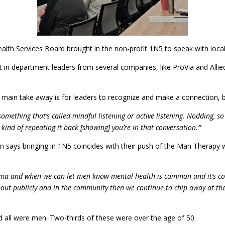
alth Services Board brought in the non-profit 1N5 to speak with local
 in department leaders from several companies, like ProVia and Alli
ain take away is for leaders to recognize and make a connection, but
omething that’s called mindful listening or active listening. Nodding, so
 kind of repeating it back [showing] you’re in that conversation.
“
says bringing in 1N5 coincides with their push of the Man Therapy w
tigma and when we can let men know mental health is common and it’s co
ut publicly and in the community then we continue to chip away at the v
 all were men. Two-thirds of these were over the age of 50.