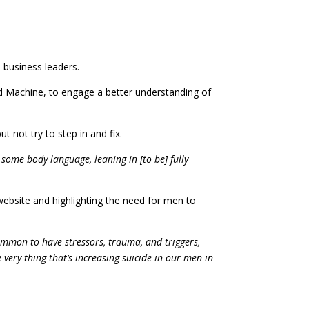
 business leaders.
ed Machine, to engage a better understanding of
 not try to step in and fix.
 some body language, leaning in [to be] fully
ebsite and highlighting the need for men to
mmon to have stressors, trauma, and triggers,
ery thing that’s increasing suicide in our men in