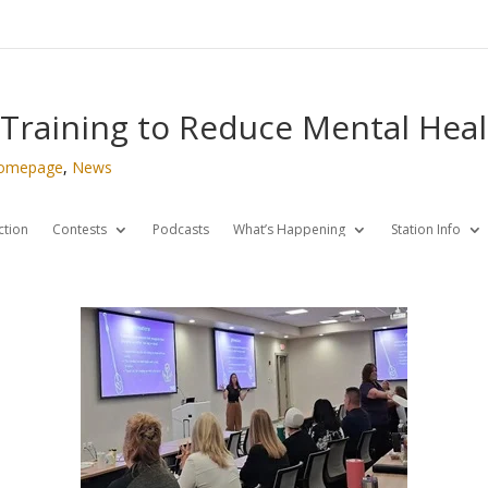
 Training to Reduce Mental Hea
omepage
,
News
ction
Contests
Podcasts
What’s Happening
Station Info