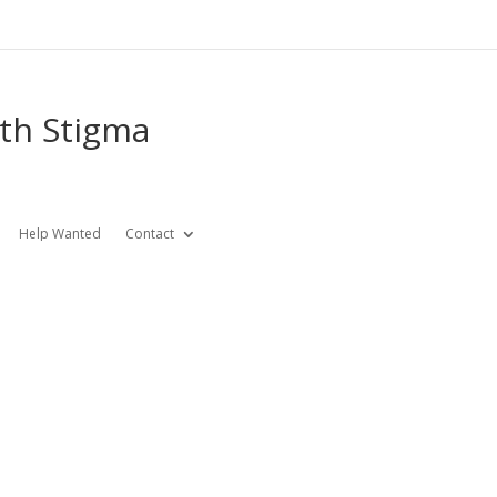
lth Stigma
Help Wanted
Contact