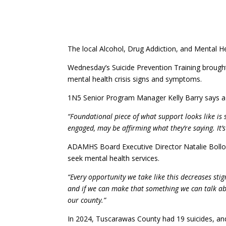
The local Alcohol, Drug Addiction, and Mental He
Wednesday’s Suicide Prevention Training brought
mental health crisis signs and symptoms.
1N5 Senior Program Manager Kelly Barry says a m
“Foundational piece of what support looks like is s
engaged, may be affirming what they’re saying. It’s
ADAMHS Board Executive Director Natalie Bollon 
seek mental health services.
“Every opportunity we take like this decreases s
and if we can make that something we can talk abo
our county.”
In 2024, Tuscarawas County had 19 suicides, and