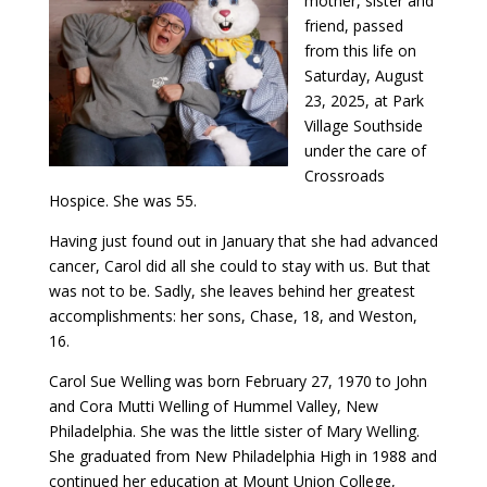
mother, sister and
friend, passed
from this life on
Saturday, August
23, 2025, at Park
Village Southside
under the care of
Crossroads
Hospice. She was 55.
Having just found out in January that she had advanced
cancer, Carol did all she could to stay with us. But that
was not to be. Sadly, she leaves behind her greatest
accomplishments: her sons, Chase, 18, and Weston,
16.
Carol Sue Welling was born February 27, 1970 to John
and Cora Mutti Welling of Hummel Valley, New
Philadelphia. She was the little sister of Mary Welling.
She graduated from New Philadelphia High in 1988 and
continued her education at Mount Union College,