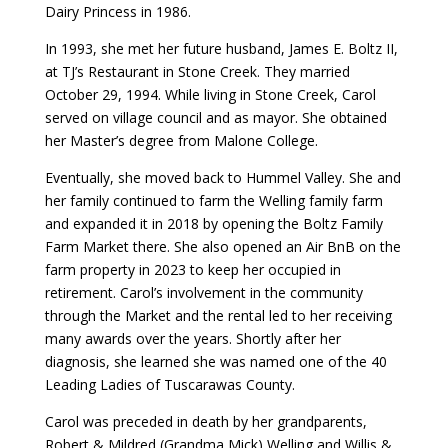
Dairy Princess in 1986.
In 1993, she met her future husband, James E. Boltz II,
at TJ’s Restaurant in Stone Creek. They married
October 29, 1994. While living in Stone Creek, Carol
served on village council and as mayor. She obtained
her Master’s degree from Malone College.
Eventually, she moved back to Hummel Valley. She and
her family continued to farm the Welling family farm
and expanded it in 2018 by opening the Boltz Family
Farm Market there. She also opened an Air BnB on the
farm property in 2023 to keep her occupied in
retirement. Carol’s involvement in the community
through the Market and the rental led to her receiving
many awards over the years. Shortly after her
diagnosis, she learned she was named one of the 40
Leading Ladies of Tuscarawas County.
Carol was preceded in death by her grandparents,
Robert & Mildred (Grandma Mick) Welling and Willis &