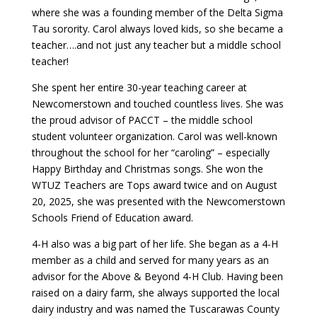
where she was a founding member of the Delta Sigma
Tau sorority. Carol always loved kids, so she became a
teacher….and not just any teacher but a middle school
teacher!
She spent her entire 30-year teaching career at
Newcomerstown and touched countless lives. She was
the proud advisor of PACCT – the middle school
student volunteer organization. Carol was well-known
throughout the school for her “caroling” – especially
Happy Birthday and Christmas songs. She won the
WTUZ Teachers are Tops award twice and on August
20, 2025, she was presented with the Newcomerstown
Schools Friend of Education award.
4-H also was a big part of her life. She began as a 4-H
member as a child and served for many years as an
advisor for the Above & Beyond 4-H Club. Having been
raised on a dairy farm, she always supported the local
dairy industry and was named the Tuscarawas County