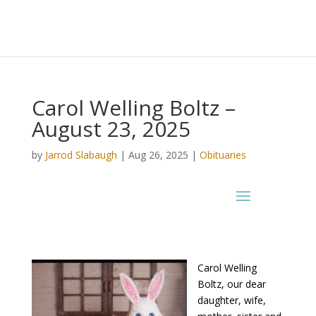
Carol Welling Boltz –
August 23, 2025
by
Jarrod Slabaugh
|
Aug 26, 2025
|
Obituaries
Carol Welling
Boltz, our dear
daughter, wife,