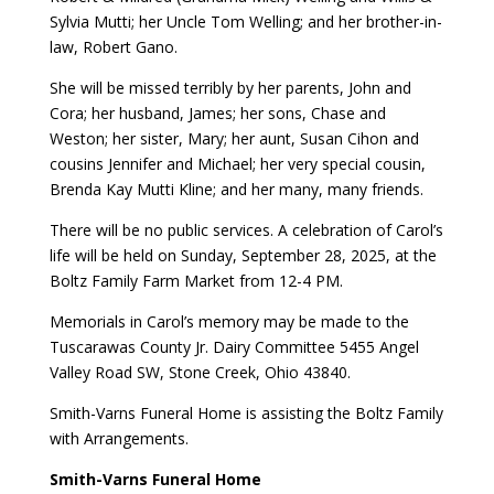
Sylvia Mutti; her Uncle Tom Welling; and her brother-in-
law, Robert Gano.
She will be missed terribly by her parents, John and
Cora; her husband, James; her sons, Chase and
Weston; her sister, Mary; her aunt, Susan Cihon and
cousins Jennifer and Michael; her very special cousin,
Brenda Kay Mutti Kline; and her many, many friends.
There will be no public services. A celebration of Carol’s
life will be held on Sunday, September 28, 2025, at the
Boltz Family Farm Market from 12-4 PM.
Memorials in Carol’s memory may be made to the
Tuscarawas County Jr. Dairy Committee 5455 Angel
Valley Road SW, Stone Creek, Ohio 43840.
Smith-Varns Funeral Home is assisting the Boltz Family
with Arrangements.
Smith-Varns Funeral Home