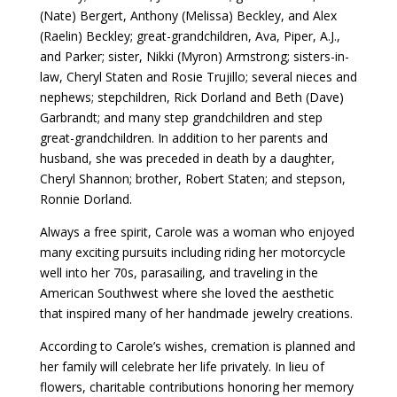
(Nate) Bergert, Anthony (Melissa) Beckley, and Alex
(Raelin) Beckley; great-grandchildren, Ava, Piper, A.J.,
and Parker; sister, Nikki (Myron) Armstrong; sisters-in-
law, Cheryl Staten and Rosie Trujillo; several nieces and
nephews; stepchildren, Rick Dorland and Beth (Dave)
Garbrandt; and many step grandchildren and step
great-grandchildren. In addition to her parents and
husband, she was preceded in death by a daughter,
Cheryl Shannon; brother, Robert Staten; and stepson,
Ronnie Dorland.
Always a free spirit, Carole was a woman who enjoyed
many exciting pursuits including riding her motorcycle
well into her 70s, parasailing, and traveling in the
American Southwest where she loved the aesthetic
that inspired many of her handmade jewelry creations.
According to Carole’s wishes, cremation is planned and
her family will celebrate her life privately. In lieu of
flowers, charitable contributions honoring her memory