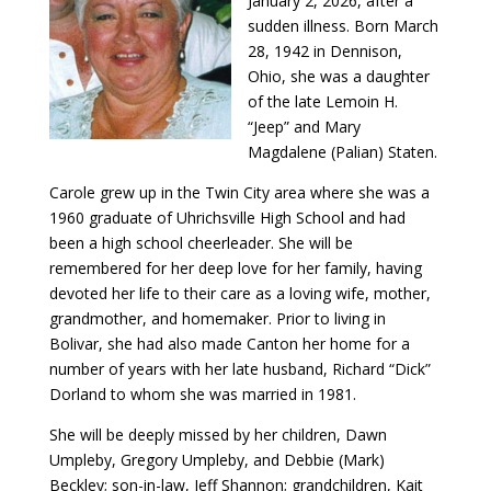
January 2, 2026, after a
sudden illness. Born March
28, 1942 in Dennison,
Ohio, she was a daughter
of the late Lemoin H.
“Jeep” and Mary
Magdalene (Palian) Staten.
Carole grew up in the Twin City area where she was a
1960 graduate of Uhrichsville High School and had
been a high school cheerleader. She will be
remembered for her deep love for her family, having
devoted her life to their care as a loving wife, mother,
grandmother, and homemaker. Prior to living in
Bolivar, she had also made Canton her home for a
number of years with her late husband, Richard “Dick”
Dorland to whom she was married in 1981.
She will be deeply missed by her children, Dawn
Umpleby, Gregory Umpleby, and Debbie (Mark)
Beckley; son-in-law, Jeff Shannon; grandchildren, Kait