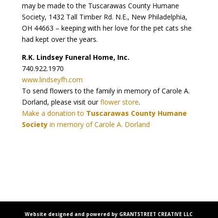
may be made to the Tuscarawas County Humane
Society, 1432 Tall Timber Rd. N.E., New Philadelphia,
OH 44663 – keeping with her love for the pet cats she
had kept over the years.
R.K. Lindsey Funeral Home, Inc.
740.922.1970
www.lindseyfh.com
To send flowers to the family in memory of Carole A.
Dorland, please visit our
flower store
.
Make a donation to
Tuscarawas County Humane
Society
in memory of Carole A. Dorland
Website designed and powered by GRANTSTREET CREATIVE LLC