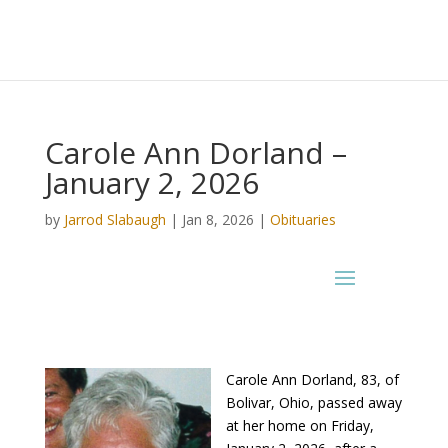
Carole Ann Dorland –
January 2, 2026
by
Jarrod Slabaugh
|
Jan 8, 2026
|
Obituaries
Carole Ann Dorland, 83, of
Bolivar, Ohio, passed away
at her home on Friday,