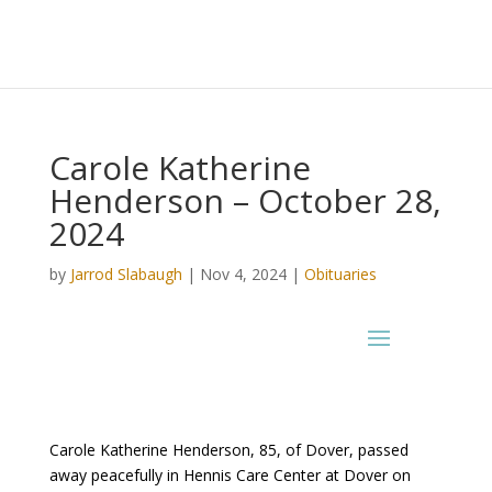
Carole Katherine
Henderson – October 28,
2024
by
Jarrod Slabaugh
|
Nov 4, 2024
|
Obituaries
Carole Katherine Henderson, 85, of Dover, passed
away peacefully in Hennis Care Center at Dover on