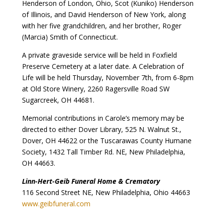
Henderson of London, Ohio, Scot (Kuniko) Henderson
of Illinois, and David Henderson of New York, along
with her five grandchildren, and her brother, Roger
(Marcia) Smith of Connecticut.
A private graveside service will be held in Foxfield
Preserve Cemetery at a later date. A Celebration of
Life will be held Thursday, November 7th, from 6-8pm
at Old Store Winery, 2260 Ragersville Road SW
Sugarcreek, OH 44681.
Memorial contributions in Carole’s memory may be
directed to either Dover Library, 525 N. Walnut St.,
Dover, OH 44622 or the Tuscarawas County Humane
Society, 1432 Tall Timber Rd. NE, New Philadelphia,
OH 44663.
Linn-Hert-Geib Funeral Home & Crematory
116 Second Street NE, New Philadelphia, Ohio 44663
www.geibfuneral.com