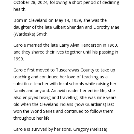
October 28, 2024, following a short period of declining
health.
Born in Cleveland on May 14, 1939, she was the
daughter of the late Gilbert Sheridan and Dorothy Mae
(Wardeska) Smith.
Carole married the late Larry Alvin Henderson in 1963,
and they shared their lives together until his passing in
1999.
Carole first moved to Tuscarawas County to take up
teaching and continued her love of teaching as a
substitute teacher with local schools while raising her
family and beyond. An avid reader her entire life, she
also enjoyed hiking and travelling. She was nine years
old when the Cleveland Indians (now Guardians) last
won the World Series and continued to follow them
throughout her life.
Carole is survived by her sons, Gregory (Melissa)