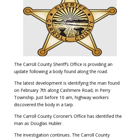
The Carroll County Sheriff’s Office is providing an
update following a body found along the road.
The latest development is identifying the man found
on February 7th along Cashmere Road, in Perry
Township. Just before 10 am, highway workers
discovered the body in a tarp.
The Carroll County Coroner’s Office has identified the
man as Douglas Hubler.
The investigation continues. The Carroll County