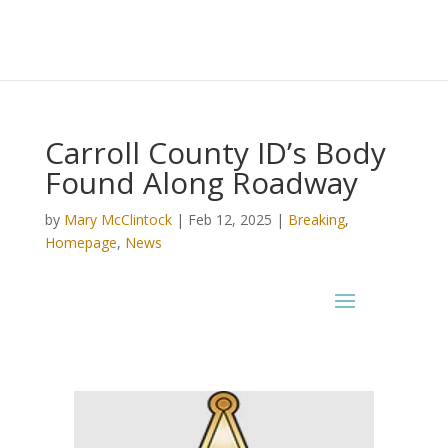
Carroll County ID’s Body
Found Along Roadway
by
Mary McClintock
|
Feb 12, 2025
|
Breaking
,
Homepage
,
News