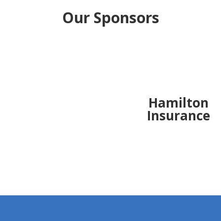
Our Sponsors
Hamilton
Insurance