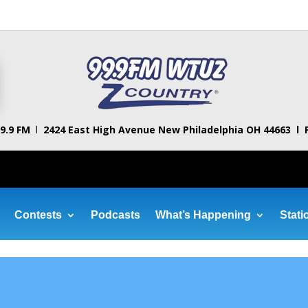
9.9 FM
l
2424 East High Avenue
New Philadelphia OH 44663 l
Contests
Podcasts
What’s Happening
Stati