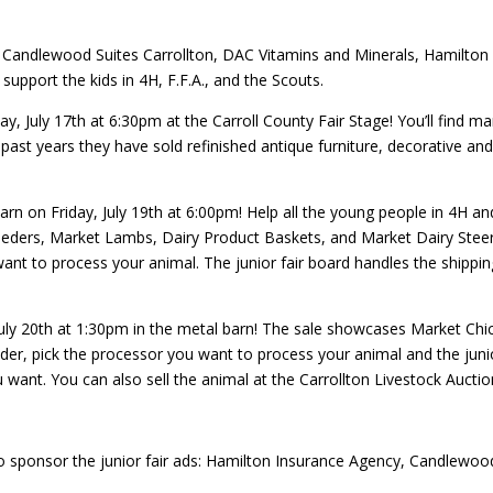
Candlewood Suites Carrollton, DAC Vitamins and Minerals, Hamilton 
upport the kids in 4H, F.F.A., and the Scouts.
y, July 17th at 6:30pm at the Carroll County Fair Stage!
You’ll find m
 past years they have sold refinished antique furniture, decorative a
rn on Friday, July 19th at 6:00pm!
Help all the young people in 4H an
eders, Market Lambs, Dairy Product Baskets, and Market Dairy Steers
nt to process your animal. The junior fair board handles the shipping.
uly 20th at 1:30pm in the metal barn! The sale showcases Market Chi
dder, pick the processor you want to process your animal and the junior
 want. You can also sell the animal at the Carrollton Livestock Auctio
 sponsor the junior fair ads: Hamilton Insurance Agency, Candlewood