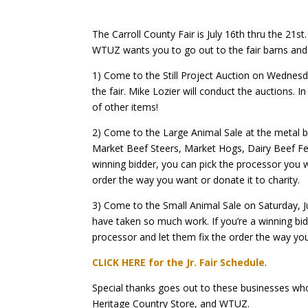
The Carroll County Fair is July 16th thru the 21st.
WTUZ wants you to go out to the fair barns and s
1) Come to the Still Project Auction on Wednesda
the fair.
Mike Lozier will conduct the auctions.
In
of other items!
2) Come to the Large Animal Sale at the metal ba
Market Beef Steers, Market Hogs, Dairy Beef Fe
winning bidder, you can pick the processor you wa
order the way you want or donate it to charity.
3) Come to the Small Animal Sale on Saturday, J
have taken so much work.
If you’re a winning bi
processor and let them fix the order the way you
CLICK HERE for the Jr. Fair Schedule
.
Special thanks goes out to these businesses who
Heritage Country Store, and WTUZ.