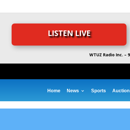
LISTEN LIVE
WTUZ Radio Inc. – 9
Home
News
Sports
Auction