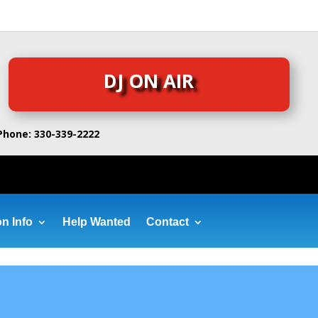
DJ ON AIR
Phone: 330-339-2222
on Info
Help Wanted
Contact