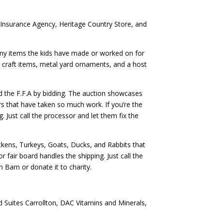
Insurance Agency, Heritage Country Store, and
any items the kids have made or worked on for
nd craft items, metal yard ornaments, and a host
d the F.F.A by bidding. The auction showcases
 that have taken so much work. If you’re the
 Just call the processor and let them fix the
ckens, Turkeys, Goats, Ducks, and Rabbits that
 fair board handles the shipping. Just call the
n Barn or donate it to charity.
 Suites Carrollton, DAC Vitamins and Minerals,