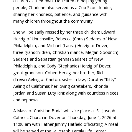
children as their own. Dedicated to helping young
people, Charlene also served as a Cub Scout leader,
sharing her kindness, patience, and guidance with
many children throughout the community.
She will be sadly missed by her three children; Edward
Herzig of Uhrichsville, Rebecca (Chris) Sedares of New
Philadelphia, and Michael (Laura) Herzig of Dover;
three grandchildren, Christian (fiance, Megan Goodrich)
Sedares and Sebastian (Jenna) Sedares of New
Philadelphia, and Cody (Stephanie) Herzig of Dover;
great-grandson, Cohen Herzig; her brother, Rich
(Treva) Aeling of Canton; sister-in-law, Dorothy “Kitty”
Aeling of California; her loving caretakers, Rhonda
Jordan and Susan Luty Rini; along with countless nieces
and nephews.
A Mass of Christian Burial will take place at St. Joseph
Catholic Church in Dover on Thursday, June 4, 2026 at
11:00 am with Father Jimmy Hatfield officiating. A meal
will be served at the St Joseph Family Life Center