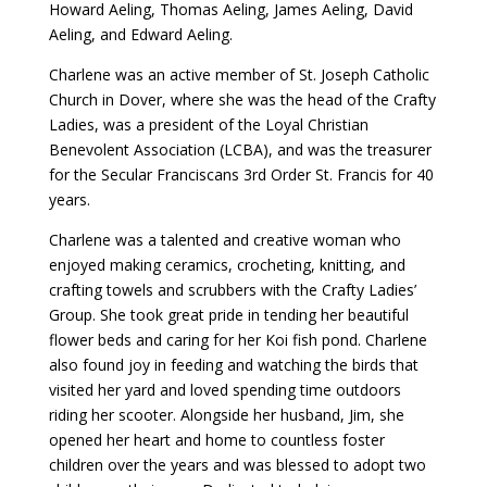
Howard Aeling, Thomas Aeling, James Aeling, David
Aeling, and Edward Aeling.
Charlene was an active member of St. Joseph Catholic
Church in Dover, where she was the head of the Crafty
Ladies, was a president of the Loyal Christian
Benevolent Association (LCBA), and was the treasurer
for the Secular Franciscans 3rd Order St. Francis for 40
years.
Charlene was a talented and creative woman who
enjoyed making ceramics, crocheting, knitting, and
crafting towels and scrubbers with the Crafty Ladies’
Group. She took great pride in tending her beautiful
flower beds and caring for her Koi fish pond. Charlene
also found joy in feeding and watching the birds that
visited her yard and loved spending time outdoors
riding her scooter. Alongside her husband, Jim, she
opened her heart and home to countless foster
children over the years and was blessed to adopt two