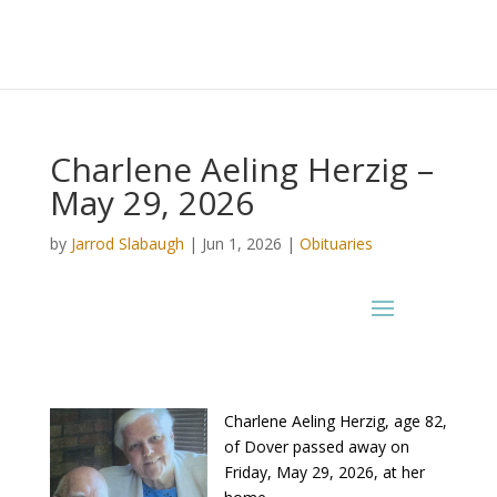
Charlene Aeling Herzig –
May 29, 2026
by
Jarrod Slabaugh
|
Jun 1, 2026
|
Obituaries
Charlene Aeling Herzig, age 82,
of Dover passed away on
Friday, May 29, 2026, at her