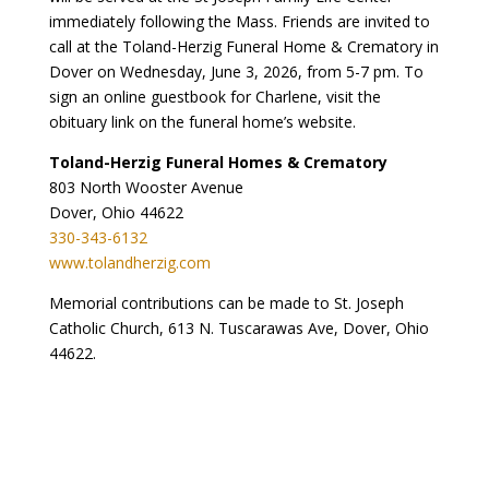
immediately following the Mass. Friends are invited to
call at the Toland-Herzig Funeral Home & Crematory in
Dover on Wednesday, June 3, 2026, from 5-7 pm. To
sign an online guestbook for Charlene, visit the
obituary link on the funeral home’s website.
Toland-Herzig Funeral Homes & Crematory
803 North Wooster Avenue
Dover, Ohio 44622
330-343-6132
www.tolandherzig.com
Memorial contributions can be made to St. Joseph
Catholic Church, 613 N. Tuscarawas Ave, Dover, Ohio
44622.