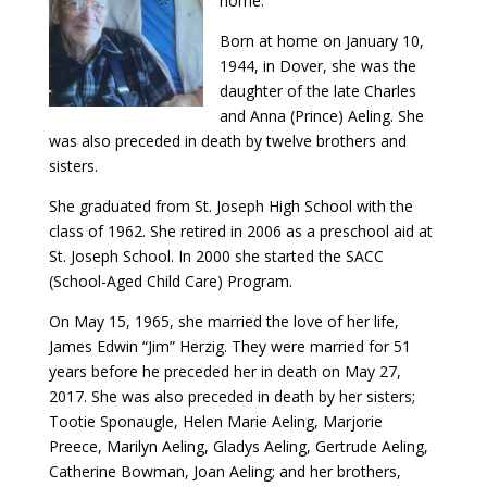
home.
Born at home on January 10,
1944, in Dover, she was the
daughter of the late Charles
and Anna (Prince) Aeling. She
was also preceded in death by twelve brothers and
sisters.
She graduated from St. Joseph High School with the
class of 1962. She retired in 2006 as a preschool aid at
St. Joseph School. In 2000 she started the SACC
(School-Aged Child Care) Program.
On May 15, 1965, she married the love of her life,
James Edwin “Jim” Herzig. They were married for 51
years before he preceded her in death on May 27,
2017. She was also preceded in death by her sisters;
Tootie Sponaugle, Helen Marie Aeling, Marjorie
Preece, Marilyn Aeling, Gladys Aeling, Gertrude Aeling,
Catherine Bowman, Joan Aeling; and her brothers,