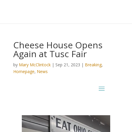
Cheese House Opens
Again at Tusc Fair
by
Mary McClintock
|
Sep 21, 2023
|
Breaking
,
Homepage
,
News