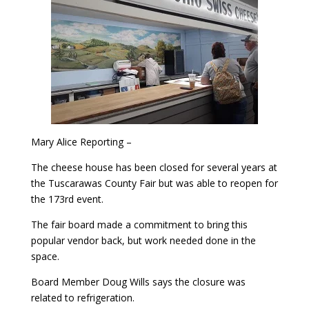
Mary Alice Reporting –
The cheese house has been closed for several years at
the Tuscarawas County Fair but was able to reopen for
the 173rd event.
The fair board made a commitment to bring this
popular vendor back, but work needed done in the
space.
Board Member Doug Wills says the closure was
related to refrigeration.