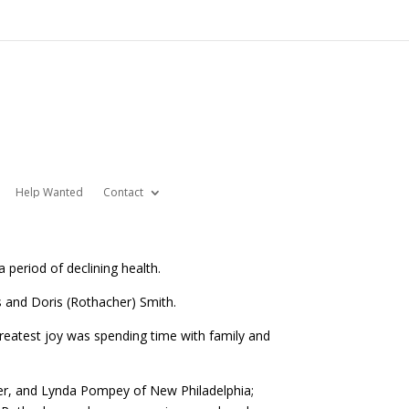
Help Wanted
Contact
 period of declining health.
 and Doris (Rothacher) Smith.
eatest joy was spending time with family and
ver, and Lynda Pompey of New Philadelphia;