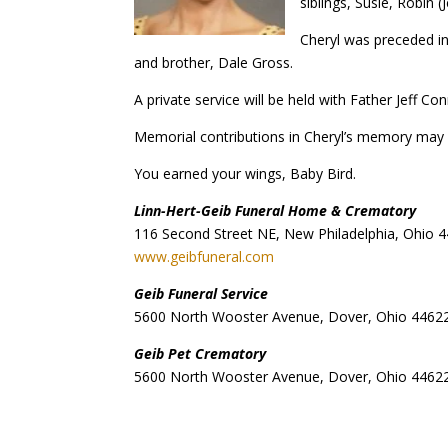
siblings, Susie, Robin
Cheryl was preceded i
and brother, Dale Gross.
A private service will be held with Father Jeff Co
Memorial contributions in Cheryl’s memory may 
You earned your wings, Baby Bird.
Linn-Hert-Geib Funeral Home & Crematory
116 Second Street NE, New Philadelphia, Ohio 
www.geibfuneral.com
Geib Funeral Service
5600 North Wooster Avenue, Dover, Ohio 4462
Geib Pet Crematory
5600 North Wooster Avenue, Dover, Ohio 4462