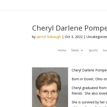
Cheryl Darlene Pompe
by
Jarrod Slabaugh
|
Oct 3, 2022
| Uncategoriz
Home
News
Sports
Au
Cheryl Darlene Pompey,
Born in Dover, Ohio on
Cheryl graduated from
friends. She also lov
She is survived by he