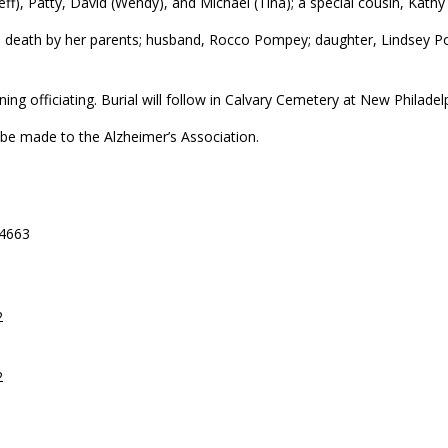
 (Jeff), Patty, David (Wendy), and Michael (Tina); a special cousin, K
n death by her parents; husband, Rocco Pompey; daughter, Lindsey 
nning officiating. Burial will follow in Calvary Cemetery at New Philadel
be made to the Alzheimer’s Association.
44663
2
2