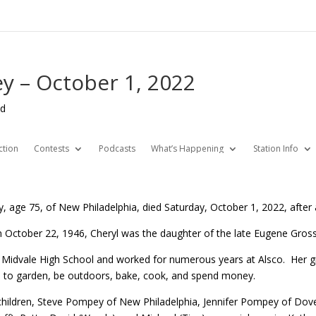
y – October 1, 2022
ed
ction
Contests
Podcasts
What’s Happening
Station Info
 age 75, of New Philadelphia, died Saturday, October 1, 2022, after a
 October 22, 1946, Cheryl was the daughter of the late Eugene Gross
 Midvale High School and worked for numerous years at Alsco. Her gr
ed to garden, be outdoors, bake, cook, and spend money.
r children, Steve Pompey of New Philadelphia, Jennifer Pompey of Do