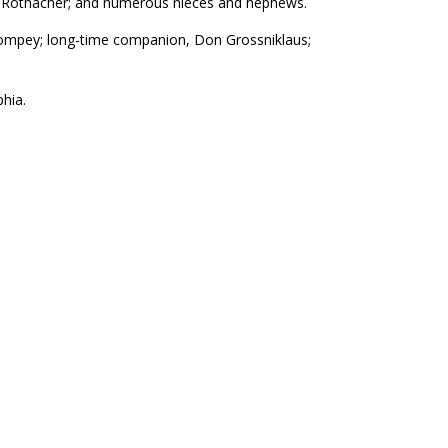
athy Rothacher; and numerous nieces and nephews.
Pompey; long-time companion, Don Grossniklaus;
phia.