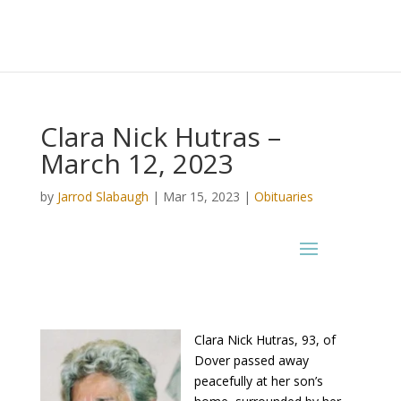
Clara Nick Hutras –
March 12, 2023
by
Jarrod Slabaugh
|
Mar 15, 2023
|
Obituaries
Clara Nick Hutras, 93, of
Dover passed away
peacefully at her son’s