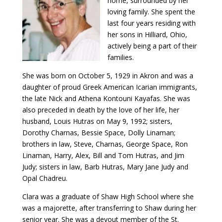
home, surrounded by her
loving family. She spent the
last four years residing with
her sons in Hilliard, Ohio,
actively being a part of their
families.
She was born on October 5, 1929 in Akron and was a
daughter of proud Greek American Icarian immigrants,
the late Nick and Athena Kontouni Kayafas. She was
also preceded in death by the love of her life, her
husband, Louis Hutras on May 9, 1992; sisters,
Dorothy Charnas, Bessie Space, Dolly Linaman;
brothers in law, Steve, Charnas, George Space, Ron
Linaman, Harry, Alex, Bill and Tom Hutras, and Jim
Judy; sisters in law, Barb Hutras, Mary Jane Judy and
Opal Chadreu.
Clara was a graduate of Shaw High School where she
was a majorette, after transferring to Shaw during her
senior year. She was a devout member of the St.