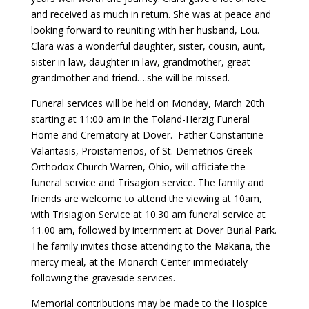
and received as much in return. She was at peace and
looking forward to reuniting with her husband, Lou.
Clara was a wonderful daughter, sister, cousin, aunt,
sister in law, daughter in law, grandmother, great
grandmother and friend….she will be missed.
Funeral services will be held on Monday, March 20th
starting at 11:00 am in the Toland-Herzig Funeral
Home and Crematory at Dover. Father Constantine
Valantasis, Proistamenos, of St. Demetrios Greek
Orthodox Church Warren, Ohio, will officiate the
funeral service and Trisagion service. The family and
friends are welcome to attend the viewing at 10am,
with Trisiagion Service at 10.30 am funeral service at
11.00 am, followed by internment at Dover Burial Park.
The family invites those attending to the Makaria, the
mercy meal, at the Monarch Center immediately
following the graveside services.
Memorial contributions may be made to the Hospice