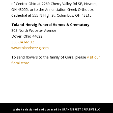
of Central Ohio at 2269 Cherry Valley Rd SE, Newark,
OH 43055, or to the Annunciation Greek Orthodox
Cathedral at 555 N High St, Columbus, OH 43215.
Toland-Herzig Funeral Homes & Crematory
803 North Wooster Avenue
Dover, Ohio 44622
330-343-6132
www.tolandherzig.com
To send flowers to the family of Clara, please
visit our
floral store.
Website designed and powered by GRANTSTREET CREATIVE LLC