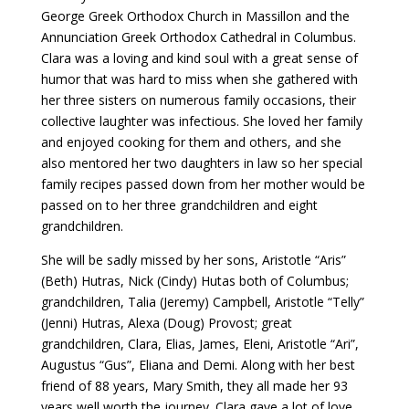
George Greek Orthodox Church in Massillon and the
Annunciation Greek Orthodox Cathedral in Columbus.
Clara was a loving and kind soul with a great sense of
humor that was hard to miss when she gathered with
her three sisters on numerous family occasions, their
collective laughter was infectious. She loved her family
and enjoyed cooking for them and others, and she
also mentored her two daughters in law so her special
family recipes passed down from her mother would be
passed on to her three grandchildren and eight
grandchildren.
She will be sadly missed by her sons, Aristotle “Aris”
(Beth) Hutras, Nick (Cindy) Hutas both of Columbus;
grandchildren, Talia (Jeremy) Campbell, Aristotle “Telly”
(Jenni) Hutras, Alexa (Doug) Provost; great
grandchildren, Clara, Elias, James, Eleni, Aristotle “Ari”,
Augustus “Gus”, Eliana and Demi. Along with her best
friend of 88 years, Mary Smith, they all made her 93
years well worth the journey. Clara gave a lot of love