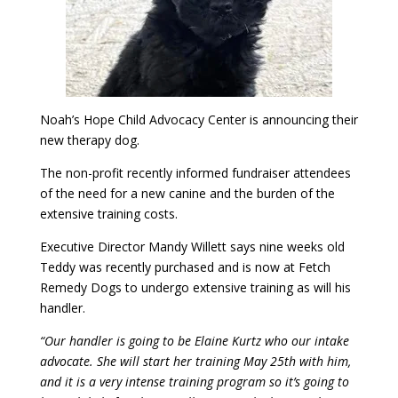
Noah’s Hope Child Advocacy Center is announcing their
new therapy dog.
The non-profit recently informed fundraiser attendees
of the need for a new canine and the burden of the
extensive training costs.
Executive Director Mandy Willett says nine weeks old
Teddy was recently purchased and is now at Fetch
Remedy Dogs to undergo extensive training as will his
handler.
“Our handler is going to be Elaine Kurtz who our intake
advocate. She will start her training May 25th with him,
and it is a very intense training program so it’s going to