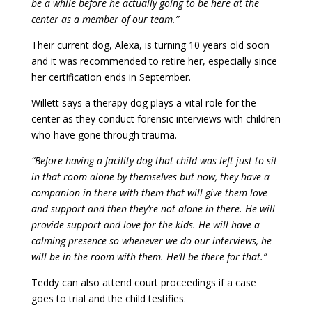
be a while before he actually going to be here at the
center as a member of our team.”
Their current dog, Alexa, is turning 10 years old soon
and it was recommended to retire her, especially since
her certification ends in September.
Willett says a therapy dog plays a vital role for the
center as they conduct forensic interviews with children
who have gone through trauma.
“Before having a facility dog that child was left just to sit
in that room alone by themselves but now, they have a
companion in there with them that will give them love
and support and then they’re not alone in there. He will
provide support and love for the kids. He will have a
calming presence so whenever we do our interviews, he
will be in the room with them. He’ll be there for that.”
Teddy can also attend court proceedings if a case
goes to trial and the child testifies.