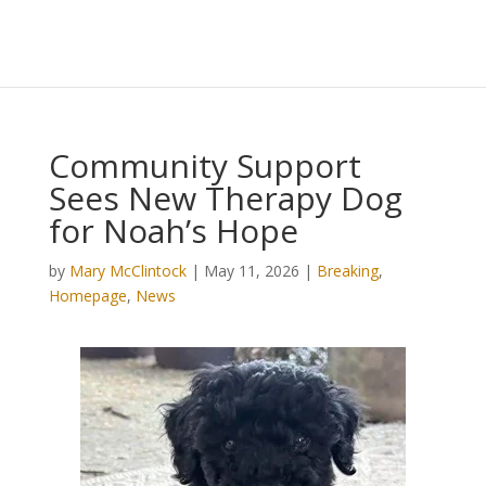
Community Support
Sees New Therapy Dog
for Noah’s Hope
by
Mary McClintock
|
May 11, 2026
|
Breaking
,
Homepage
,
News