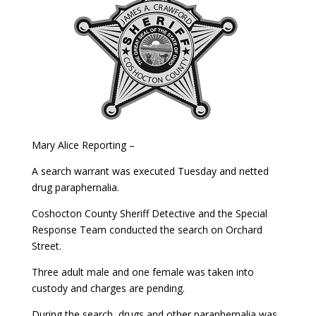
Mary Alice Reporting –
A search warrant was executed Tuesday and netted
drug paraphernalia.
Coshocton County Sheriff Detective and the Special
Response Team conducted the search on Orchard
Street.
Three adult male and one female was taken into
custody and charges are pending.
During the search, drugs and other paraphernalia was