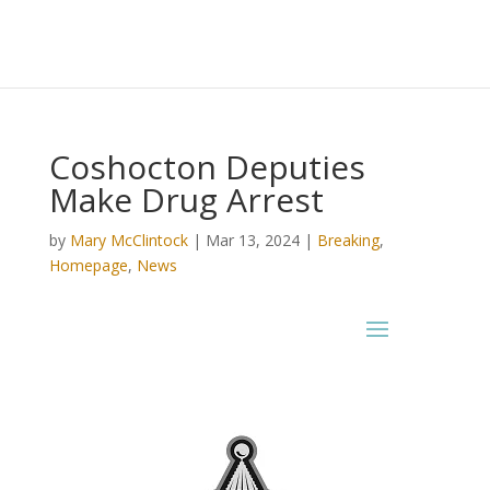
Coshocton Deputies
Make Drug Arrest
by
Mary McClintock
|
Mar 13, 2024
|
Breaking
,
Homepage
,
News