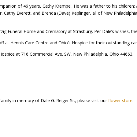
mpanion of 46 years, Cathy Krempel. He was a father to his children
r, Cathy Everett, and Brenda (Dave) Keplinger, all of New Philadelphia
g Funeral Home and Crematory at Strasburg. Per Dale’s wishes, there wi
taff at Hennis Care Centre and Ohio’s Hospice for their outstanding 
Hospice at 716 Commercial Ave. SW, New Philadelphia, Ohio 44663.
family in memory of Dale G. Reiger Sr., please visit our
flower store
.