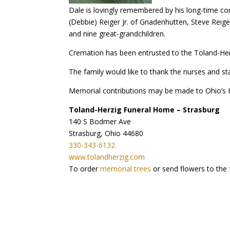
Dale is lovingly remembered by his long-time co
(Debbie) Reiger Jr. of Gnadenhutten, Steve Reige
and nine great-grandchildren.
Cremation has been entrusted to the Toland-Herzi
The family would like to thank the nurses and s
Memorial contributions may be made to Ohio’s 
Toland-Herzig Funeral Home – Strasburg
140 S Bodmer Ave
Strasburg, Ohio 44680
330-343-6132
www.tolandherzig.com
To order
memorial trees
or send flowers to the 