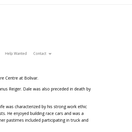
Help Wanted
Contact
re Centre at Bolivar.
us Reiger. Dale was also preceded in death by
ife was characterized by his strong work ethic
sts. He enjoyed building race cars and was a
r pastimes included participating in truck and