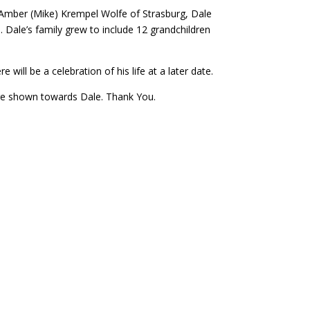
: Amber (Mike) Krempel Wolfe of Strasburg, Dale
. Dale’s family grew to include 12 grandchildren
ll be a celebration of his life at a later date.
care shown towards Dale. Thank You.