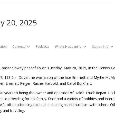
ay 20, 2025
ction
Contests
Podcasts
What’s Happening
Station Info
8, passed away peacefully on Tuesday, May 20, 2025, in the Hennis Ca
, 193,6 in Dover, he was a son of the late Emmett and Myrtle McMan
eiger, Emmett Reiger, Rachel Harbold, and Carol Burkhart.
0 years to being the owner and operator of Dale’s Truck Repair. His l
to providing for his family. Dale had a variety of hobbies and intere
R, often attending races and sharing his enthusiasm with others. Othe
, and traveling.