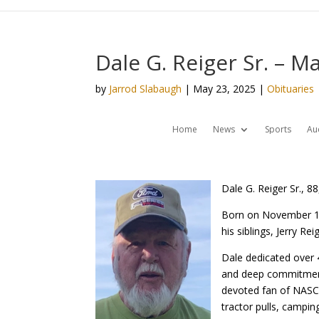
Dale G. Reiger Sr. – M
by
Jarrod Slabaugh
|
May 23, 2025
|
Obituaries
Home
News
Sports
Au
Dale G. Reiger Sr., 8
Born on November 17
his siblings, Jerry R
Dale dedicated over 4
and deep commitment 
devoted fan of NASCA
tractor pulls, camping