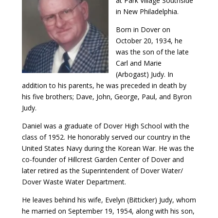
at Park Village Southside
in New Philadelphia.
Born in Dover on
October 20, 1934, he
was the son of the late
Carl and Marie
(Arbogast) Judy. In
addition to his parents, he was preceded in death by
his five brothers; Dave, John, George, Paul, and Byron
Judy.
Daniel was a graduate of Dover High School with the
class of 1952. He honorably served our country in the
United States Navy during the Korean War. He was the
co-founder of Hillcrest Garden Center of Dover and
later retired as the Superintendent of Dover Water/
Dover Waste Water Department.
He leaves behind his wife, Evelyn (Bitticker) Judy, whom
he married on September 19, 1954, along with his son,