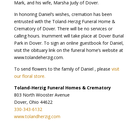
Mark, and his wife, Marsha Judy of Dover.
In honoring Daniel’s wishes, cremation has been
entrusted with the Toland-Herzig Funeral Home &
Crematory of Dover. There will be no services or
calling hours. Inurnment will take place at Dover Burial
Park in Dover. To sign an online guestbook for Daniel,
visit the obituary link on the funeral home’s website at
www.tolandeherzig.com.
To send flowers to the family of Daniel , please
visit
our floral store.
Toland-Herzig Funeral Homes & Crematory
803 North Wooster Avenue
Dover, Ohio 44622
330-343-6132
www.tolandherzig.com