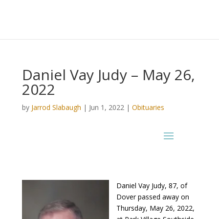
Daniel Vay Judy – May 26,
2022
by
Jarrod Slabaugh
|
Jun 1, 2022
|
Obituaries
Daniel Vay Judy, 87, of
Dover passed away on
Thursday, May 26, 2022,