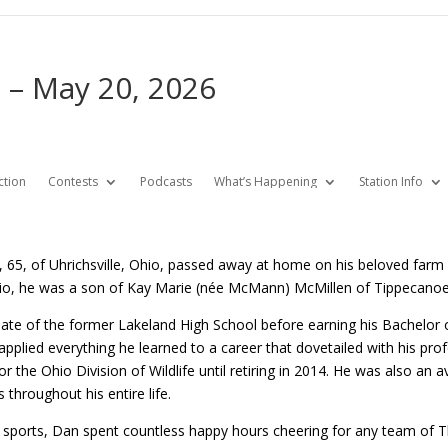
 – May 20, 2026
ction
Contests
Podcasts
What’s Happening
Station Info
 65, of Uhrichsville, Ohio, passed away at home on his beloved farm
io, he was a son of Kay Marie (née McMann) McMillen of Tippecanoe,
te of the former Lakeland High School before earning his Bachelor 
 applied everything he learned to a career that dovetailed with his pro
 for the Ohio Division of Wildlife until retiring in 2014. He was also a
 throughout his entire life.
 sports, Dan spent countless happy hours cheering for any team of Th