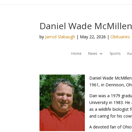
Daniel Wade McMillen
by
Jarrod Slabaugh
|
May 22, 2026
|
Obituaries
Home
News
Sports
Au
Daniel Wade McMillen,
1961, in Dennison, Oh
Dan was a 1979 gradua
University in 1983. He
as a wildlife biologist
and caring for his cows
A devoted fan of Ohio