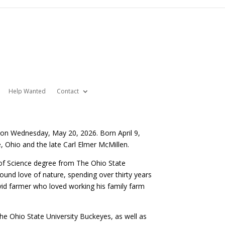
Help Wanted
Contact
 on Wednesday, May 20, 2026. Born April 9,
 Ohio and the late Carl Elmer McMillen.
of Science degree from The Ohio State
found love of nature, spending over thirty years
n avid farmer who loved working his family farm
e Ohio State University Buckeyes, as well as