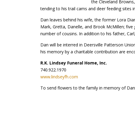
the Cleveland Browns, 
tending to his trail cams and deer feeding sites 
Dan leaves behind his wife, the former Lora Dia
Mark, Gretta, Danelle, and Brook McMillen; five g
number of cousins. In addition to his father, Car
Dan will be interred in Deersville Patterson Uni
his memory by a charitable contribution are encour
R.K. Lindsey Funeral Home, Inc.
740.922.1970
www.lindseyfh.com
To send flowers to the family in memory of Dani