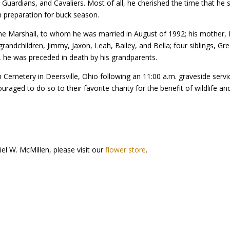
Guardians, and Cavaliers. Most of all, he cherished the time that he 
in preparation for buck season.
ne Marshall, to whom he was married in August of 1992; his mother, K
randchildren, Jimmy, Jaxon, Leah, Bailey, and Bella; four siblings, Gre
l, he was preceded in death by his grandparents.
on Cemetery in Deersville, Ohio following an 11:00 a.m. graveside se
aged to do so to their favorite charity for the benefit of wildlife and 
el W. McMillen, please visit our
flower store
.