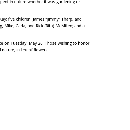
spent in nature whether it was gardening or
ay; five children, James “Jimmy” Tharp, and
g, Mike, Carla, and Rick (Rita) McMillen; and a
rvice on Tuesday, May 26. Those wishing to honor
nature, in lieu of flowers.