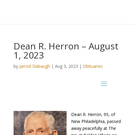
Dean R. Herron – August
1, 2023
by
Jarrod Slabaugh
|
Aug 3, 2023
|
Obituaries
Dean R. Herron, 95, of
New Philadelphia, passed
away peacefully at The