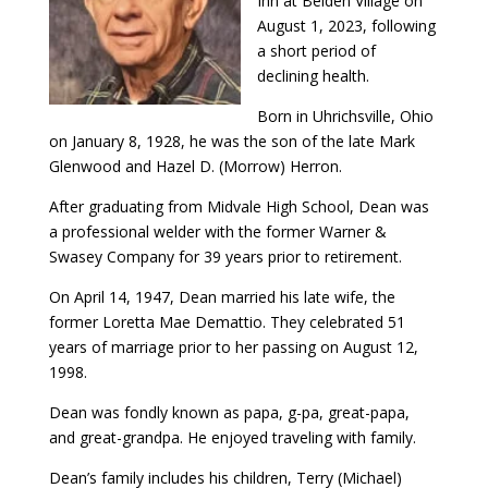
Inn at Belden Village on
August 1, 2023, following
a short period of
declining health.
Born in Uhrichsville, Ohio
on January 8, 1928, he was the son of the late Mark
Glenwood and Hazel D. (Morrow) Herron.
After graduating from Midvale High School, Dean was
a professional welder with the former Warner &
Swasey Company for 39 years prior to retirement.
On April 14, 1947, Dean married his late wife, the
former Loretta Mae Demattio. They celebrated 51
years of marriage prior to her passing on August 12,
1998.
Dean was fondly known as papa, g-pa, great-papa,
and great-grandpa. He enjoyed traveling with family.
Dean’s family includes his children, Terry (Michael)