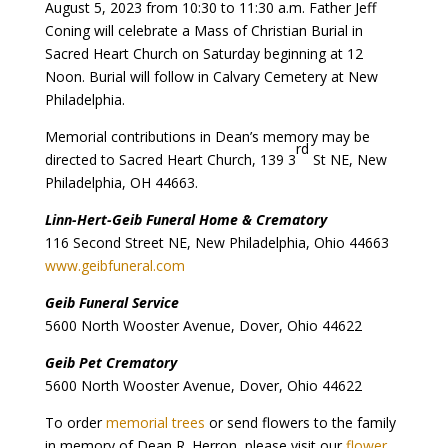
August 5, 2023 from 10:30 to 11:30 a.m. Father Jeff
Coning will celebrate a Mass of Christian Burial in
Sacred Heart Church on Saturday beginning at 12
Noon. Burial will follow in Calvary Cemetery at New
Philadelphia.
Memorial contributions in Dean’s memory may be
rd
directed to Sacred Heart Church, 139 3
St NE, New
Philadelphia, OH 44663.
Linn-Hert-Geib Funeral Home & Crematory
116 Second Street NE, New Philadelphia, Ohio 44663
www.geibfuneral.com
Geib Funeral Service
5600 North Wooster Avenue, Dover, Ohio 44622
Geib Pet Crematory
5600 North Wooster Avenue, Dover, Ohio 44622
To order
memorial trees
or send flowers to the family
in memory of Dean R. Herron, please visit our
flower