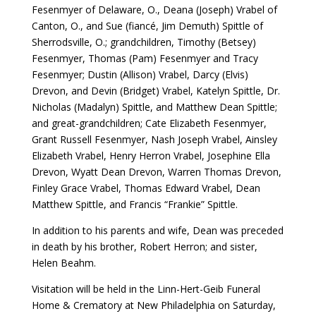
Fesenmyer of Delaware, O., Deana (Joseph) Vrabel of
Canton, O., and Sue (fiancé, Jim Demuth) Spittle of
Sherrodsville, O.; grandchildren, Timothy (Betsey)
Fesenmyer, Thomas (Pam) Fesenmyer and Tracy
Fesenmyer; Dustin (Allison) Vrabel, Darcy (Elvis)
Drevon, and Devin (Bridget) Vrabel, Katelyn Spittle, Dr.
Nicholas (Madalyn) Spittle, and Matthew Dean Spittle;
and great-grandchildren; Cate Elizabeth Fesenmyer,
Grant Russell Fesenmyer, Nash Joseph Vrabel, Ainsley
Elizabeth Vrabel, Henry Herron Vrabel, Josephine Ella
Drevon, Wyatt Dean Drevon, Warren Thomas Drevon,
Finley Grace Vrabel, Thomas Edward Vrabel, Dean
Matthew Spittle, and Francis “Frankie” Spittle.
In addition to his parents and wife, Dean was preceded
in death by his brother, Robert Herron; and sister,
Helen Beahm.
Visitation will be held in the Linn-Hert-Geib Funeral
Home & Crematory at New Philadelphia on Saturday,