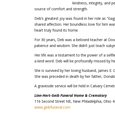
kindness, integrity, and
source of comfort and strength.
Deb’s greatest joy was found in her role as “Ga
shared affection. Her boundless love for him was 
heart truly found its home.
For 30 years, Deb was a beloved teacher at Dove
patience and wisdom. She didn’t just teach subjec
Her life was a testament to the power of a selfle
a kind word. Deb will be profoundly missed by he
She is survived by her loving husband, James E. Ca
She was preceded in death by her father, Donald
A graveside service will be held in Calvary Cem
Linn-Hert-Geib Funeral Home & Crematory
116 Second Street NE, New Philadelphia, Ohio 
www.geibfuneral.com