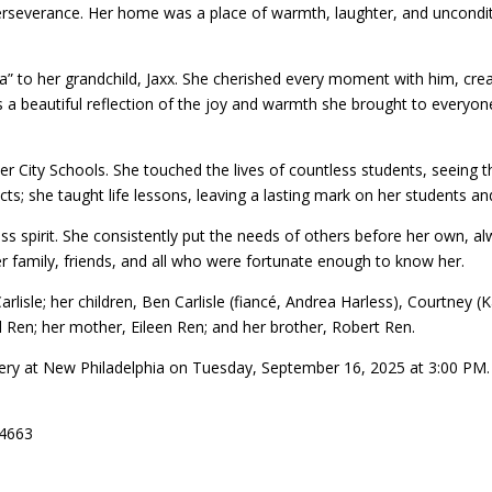
 perseverance. Her home was a place of warmth, laughter, and uncondi
ga” to her grandchild, Jaxx. She cherished every moment with him, c
a beautiful reflection of the joy and warmth she brought to everyone’s
r City Schools. She touched the lives of countless students, seeing t
ts; she taught life lessons, leaving a lasting mark on her students an
ss spirit. She consistently put the needs of others before her own, alw
r family, friends, and all who were fortunate enough to know her.
rlisle; her children, Ben Carlisle (fiancé, Andrea Harless), Courtney (
 Ren; her mother, Eileen Ren; and her brother, Robert Ren.
etery at New Philadelphia on Tuesday, September 16, 2025 at 3:00 PM.
44663