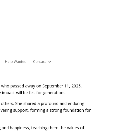
Help Wanted
Contact
on— who passed away on September 11, 2025,
impact will be felt for generations.
 others. She shared a profound and enduring
avering support, forming a strong foundation for
g and happiness, teaching them the values of