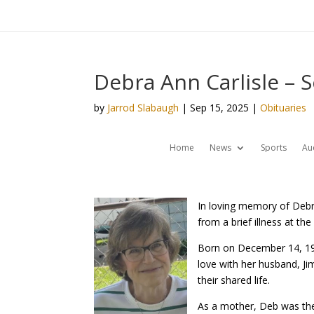
Debra Ann Carlisle – 
by
Jarrod Slabaugh
|
Sep 15, 2025
|
Obituaries
Home
News
Sports
Au
In loving memory of Debr
from a brief illness at t
Born on December 14, 195
love with her husband, Ji
their shared life.
As a mother, Deb was the 