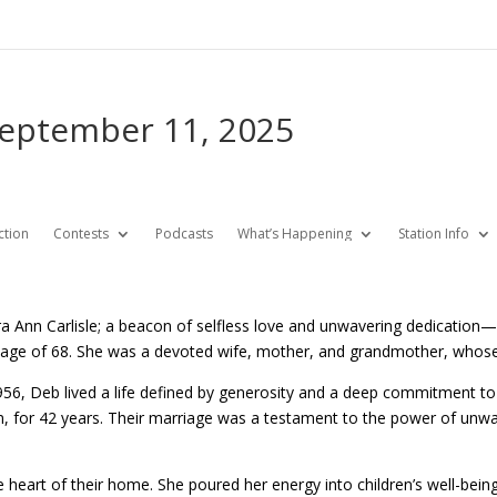
September 11, 2025
ction
Contests
Podcasts
What’s Happening
Station Info
a Ann Carlisle; a beacon of selfless love and unwavering dedicati
he age of 68. She was a devoted wife, mother, and grandmother, whose 
6, Deb lived a life defined by generosity and a deep commitment to
m, for 42 years. Their marriage was a testament to the power of unw
heart of their home. She poured her energy into children’s well-bein