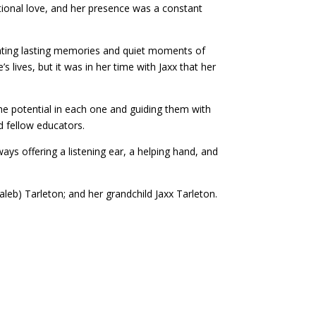
tional love, and her presence was a constant
reating lasting memories and quiet moments of
 lives, but it was in her time with Jaxx that her
he potential in each one and guiding them with
d fellow educators.
ays offering a listening ear, a helping hand, and
Kaleb) Tarleton; and her grandchild Jaxx Tarleton.