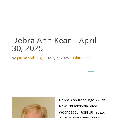
Debra Ann Kear – April
30, 2025
by
Jarrod Slabaugh
|
May 5, 2025
|
Obituaries
Debra Ann Kear, age 72, of
New Philadelphia, died
Wednesday, April 30, 2025,