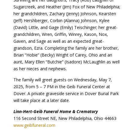
Sugarcreek, and Heather (Jim) Fox of New Philadelphia;
her grandchildren, Zachary (Jenny) Johnson, Kearsten
(Jeff) Hershberger, Corbin (Alanna) Johnson, Kylee
(David) Little, and Gage (Emily) Teischinger; her great-
grandchildren, Wren, Griffin, Winrey, Kason, Nox,
Gaven, and Sage as well as an expected great-
grandson, Ezra. Completing the family are her brother,
Brian “Hobie” (Becky) Wright of Carey, Ohio and an
aunt, Mary Ellen “Butchie” (Isadore) McLaughlin as well
as her nieces and nephews.
The family will greet guests on Wednesday, May 7,
2025, from 5 – 7 PM in the Geib Funeral Center at
Dover. A private graveside service in Dover Burial Park
will take place at a later date.
Linn-Hert-Geib Funeral Home & Crematory
116 Second Street NE, New Philadelphia, Ohio 44663
www.geibfuneral.com