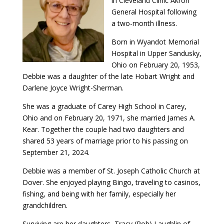
in Cleveland Clinic Akron
General Hospital following
a two-month illness.
Born in Wyandot Memorial
Hospital in Upper Sandusky,
Ohio on February 20, 1953,
Debbie was a daughter of the late Hobart Wright and
Darlene Joyce Wright-Sherman.
She was a graduate of Carey High School in Carey,
Ohio and on February 20, 1971, she married James A.
Kear. Together the couple had two daughters and
shared 53 years of marriage prior to his passing on
September 21, 2024.
Debbie was a member of St. Joseph Catholic Church at
Dover. She enjoyed playing Bingo, traveling to casinos,
fishing, and being with her family, especially her
grandchildren.
Surviving are her daughters, Tracy (Rob) Laughlin of