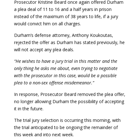
Prosecutor Kristine Beard once again offered Durham
a plea deal of 11 to 16 and a half years in prison
instead of the maximum of 38 years to life, if a jury
would convict him on all charges.
Durham’s defense attorney, Anthony Koukoutas,
rejected the offer as Durham has stated previously, he
will not accept any plea deals.
“He wishes to have a jury trial in this matter and the
only thing he asks me about, even trying to negotiate
with the prosecutor in this case, would be a possible
plea to a non-sex offense misdemeanor.”
In response, Prosecutor Beard removed the plea offer,
no longer allowing Durham the possibility of accepting
it in the future.
The trial jury selection is occurring this morning, with
the trial anticipated to be ongoing the remainder of
this week and into next week.