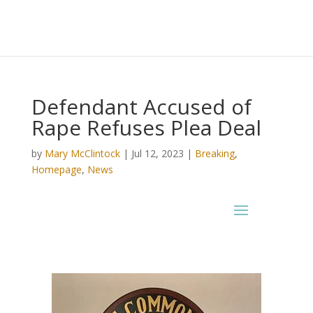
Defendant Accused of
Rape Refuses Plea Deal
by
Mary McClintock
|
Jul 12, 2023
|
Breaking
,
Homepage
,
News