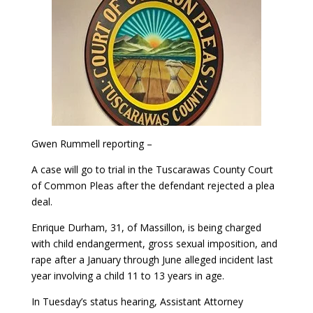
Gwen Rummell reporting –
A case will go to trial in the Tuscarawas County Court
of Common Pleas after the defendant rejected a plea
deal.
Enrique Durham, 31, of Massillon, is being charged
with child endangerment, gross sexual imposition, and
rape after a January through June alleged incident last
year involving a child 11 to 13 years in age.
In Tuesday’s status hearing, Assistant Attorney