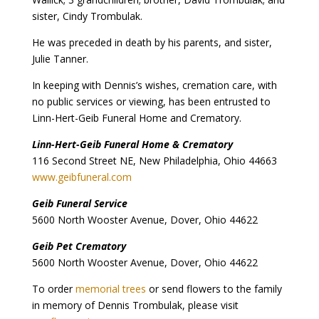
sister, Cindy Trombulak.
He was preceded in death by his parents, and sister,
Julie Tanner.
In keeping with Dennis’s wishes, cremation care, with
no public services or viewing, has been entrusted to
Linn-Hert-Geib Funeral Home and Crematory.
Linn-Hert-Geib Funeral Home & Crematory
116 Second Street NE, New Philadelphia, Ohio 44663
www.geibfuneral.com
Geib Funeral Service
5600 North Wooster Avenue, Dover, Ohio 44622
Geib Pet Crematory
5600 North Wooster Avenue, Dover, Ohio 44622
To order
memorial trees
or send flowers to the family
in memory of Dennis Trombulak, please visit