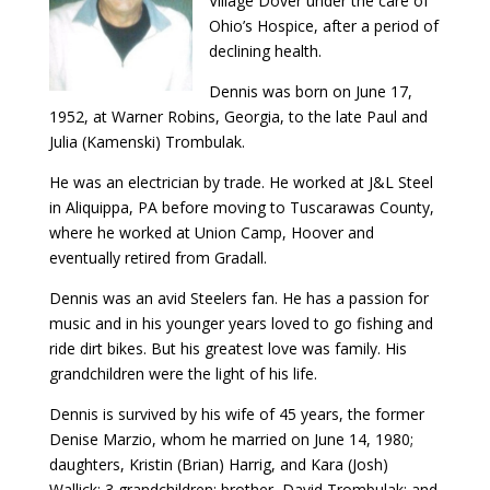
Village Dover under the care of
Ohio’s Hospice, after a period of
declining health.
Dennis was born on June 17,
1952, at Warner Robins, Georgia, to the late Paul and
Julia (Kamenski) Trombulak.
He was an electrician by trade. He worked at J&L Steel
in Aliquippa, PA before moving to Tuscarawas County,
where he worked at Union Camp, Hoover and
eventually retired from Gradall.
Dennis was an avid Steelers fan. He has a passion for
music and in his younger years loved to go fishing and
ride dirt bikes. But his greatest love was family. His
grandchildren were the light of his life.
Dennis is survived by his wife of 45 years, the former
Denise Marzio, whom he married on June 14, 1980;
daughters, Kristin (Brian) Harrig, and Kara (Josh)
Wallick; 3 grandchildren; brother, David Trombulak; and