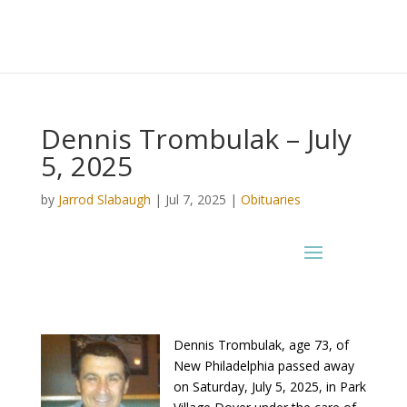
Dennis Trombulak – July
5, 2025
by
Jarrod Slabaugh
|
Jul 7, 2025
|
Obituaries
Dennis Trombulak, age 73, of
New Philadelphia passed away
on Saturday, July 5, 2025, in Park