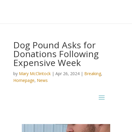
Dog Pound Asks for
Donations Following
Expensive Week
by
Mary McClintock
|
Apr 26, 2024
|
Breaking
,
Homepage
,
News